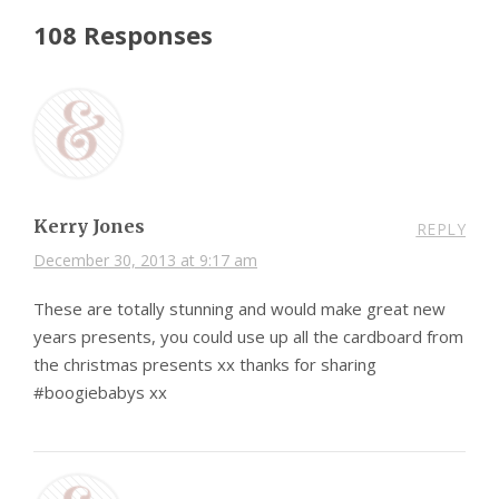
108 Responses
Kerry Jones
REPLY
December 30, 2013 at 9:17 am
These are totally stunning and would make great new
years presents, you could use up all the cardboard from
the christmas presents xx thanks for sharing
#boogiebabys xx