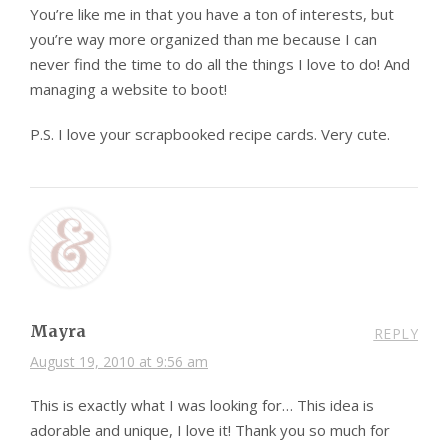
You’re like me in that you have a ton of interests, but
you’re way more organized than me because I can
never find the time to do all the things I love to do! And
managing a website to boot!
P.S. I love your scrapbooked recipe cards. Very cute.
Mayra
REPLY
August 19, 2010 at 9:56 am
This is exactly what I was looking for… This idea is
adorable and unique, I love it! Thank you so much for