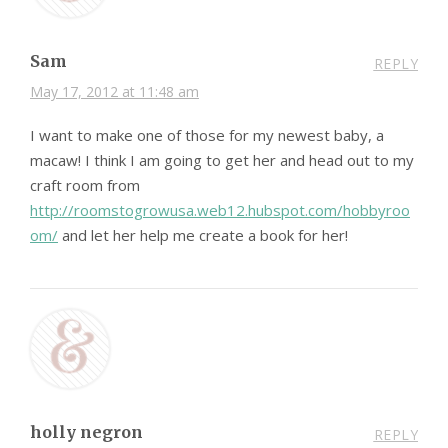
Sam
REPLY
May 17, 2012 at 11:48 am
I want to make one of those for my newest baby, a
macaw! I think I am going to get her and head out to my
craft room from
http://roomstogrowusa.web12.hubspot.com/hobbyroo
om/
and let her help me create a book for her!
holly negron
REPLY