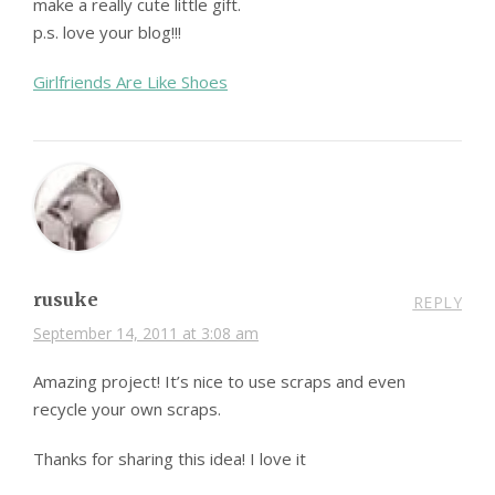
make a really cute little gift.
p.s. love your blog!!!
Girlfriends Are Like Shoes
rusuke
REPLY
September 14, 2011 at 3:08 am
Amazing project! It’s nice to use scraps and even
recycle your own scraps.
Thanks for sharing this idea! I love it