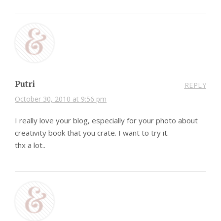
Putri
REPLY
October 30, 2010 at 9:56 pm
I really love your blog, especially for your photo about
creativity book that you crate. I want to try it.
thx a lot..