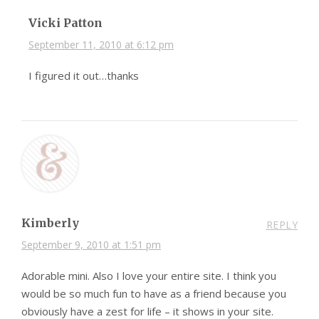
Vicki Patton
September 11, 2010 at 6:12 pm
I figured it out…thanks
Kimberly
REPLY
September 9, 2010 at 1:51 pm
Adorable mini. Also I love your entire site. I think you
would be so much fun to have as a friend because you
obviously have a zest for life – it shows in your site.