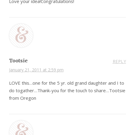
Love your idea!Congratulations!
Tootsie
REPLY
January 21, 2011 at 2:59 pm
LOVE this…one for the 5 yr. old grand daughter and I to
do togather…Thank-you for the touch to share…Tootsie
from Oregon