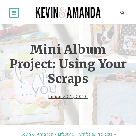
Mini Album
Project: Using Your
Scraps
January 21, 2010
Kevin & Amanda
»
Lifestyle
»
Crafts & Projects
»