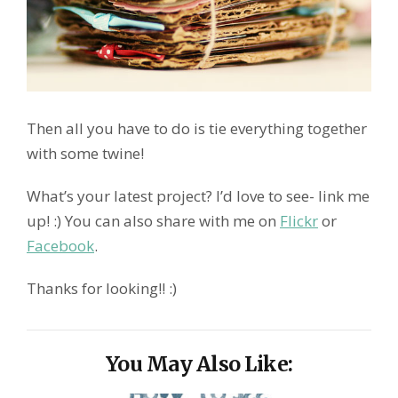
Then all you have to do is tie everything together
with some twine!
What’s your latest project? I’d love to see- link me
up! :) You can also share with me on
Flickr
or
Facebook
.
Thanks for looking!! :)
You May Also Like: