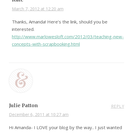
March 7, 2012 at 12:20 am
Thanks, Amanda! Here’s the link, should you be
interested.
http://www.marlowesloft.com/2012/03/teaching-new-
concepts-with-scrapbooking.html
Julie Patton
REPLY
December 6, 2011 at 10:27 am
Hi Amanda- I LOVE your blog by the way.. I just wanted