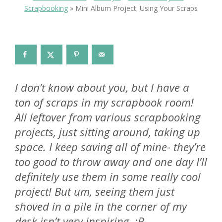
Scrapbooking
»
Mini Album Project: Using Your Scraps
I don’t know about you, but I have a
ton of scraps in my scrapbook room!
All leftover from various scrapbooking
projects, just sitting around, taking up
space. I keep saving all of mine- they’re
too good to throw away and one day I’ll
definitely use them in some really cool
project! But um, seeing them just
shoved in a pile in the corner of my
desk isn’t very inspiring. :P