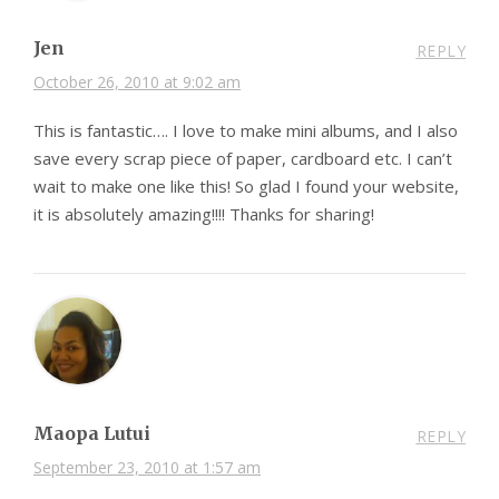
Jen
REPLY
October 26, 2010 at 9:02 am
This is fantastic…. I love to make mini albums, and I also
save every scrap piece of paper, cardboard etc. I can’t
wait to make one like this! So glad I found your website,
it is absolutely amazing!!!! Thanks for sharing!
Maopa Lutui
REPLY
September 23, 2010 at 1:57 am