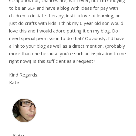
scrapbook nor, chances are, will I ever, but I’m studying
to be an SLP and have a blog with ideas for pay with
children to initiate therapy, instill a love of learning, an
just do crafts with kids. I think my 6 year old son would
love this and I would adore putting it on my blog. Do I
need special permission to do that? Obviously, I’d have
a link to your blog as well as a direct mention, {probably
more than one because you’re such an inspiration to me
right now!} Is this sufficient as a request?
Kind Regards,
Kate
Kate