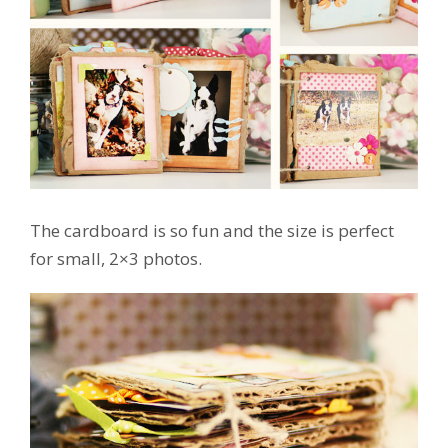
The cardboard is so fun and the size is perfect
for small, 2×3 photos.