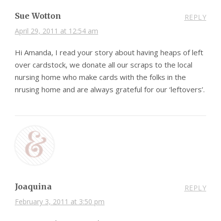
Sue Wotton
REPLY
April 29, 2011 at 12:54 am
Hi Amanda, I read your story about having heaps of left
over cardstock, we donate all our scraps to the local
nursing home who make cards with the folks in the
nrusing home and are always grateful for our ‘leftovers’.
Joaquina
REPLY
February 3, 2011 at 3:50 pm