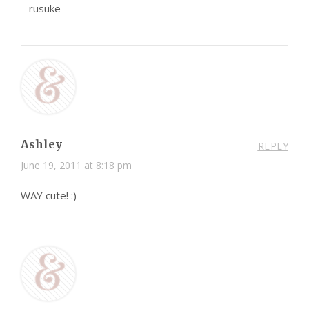
– rusuke
Ashley
REPLY
June 19, 2011 at 8:18 pm
WAY cute! :)