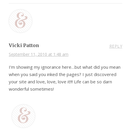
Vicki Patton
REPLY
September 11, 2010 at 1:48 am
I’m showing my ignorance here…but what did you mean
when you said you inked the pages? I just discovered
your site and love, love, love it!!! Life can be so darn
wonderful sometimes!