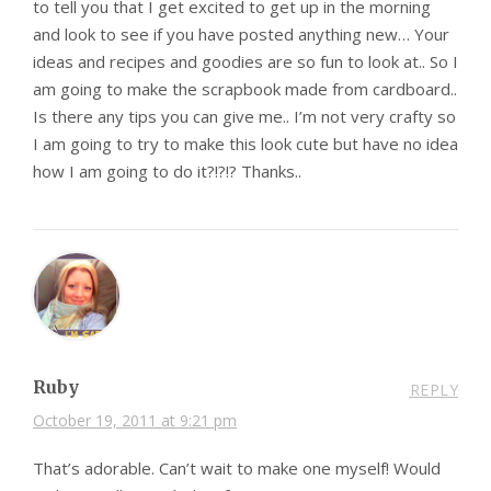
to tell you that I get excited to get up in the morning
and look to see if you have posted anything new… Your
ideas and recipes and goodies are so fun to look at.. So I
am going to make the scrapbook made from cardboard..
Is there any tips you can give me.. I’m not very crafty so
I am going to try to make this look cute but have no idea
how I am going to do it?!?!? Thanks..
Ruby
REPLY
October 19, 2011 at 9:21 pm
That’s adorable. Can’t wait to make one myself! Would