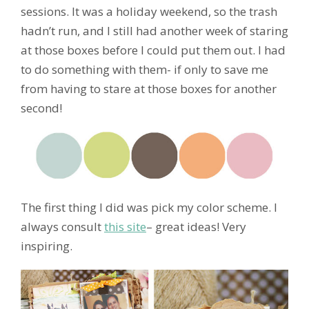
sessions. It was a holiday weekend, so the trash
hadn’t run, and I still had another week of staring
at those boxes before I could put them out. I had
to do something with them- if only to save me
from having to stare at those boxes for another
second!
The first thing I did was pick my color scheme. I
always consult
this site
– great ideas! Very
inspiring.