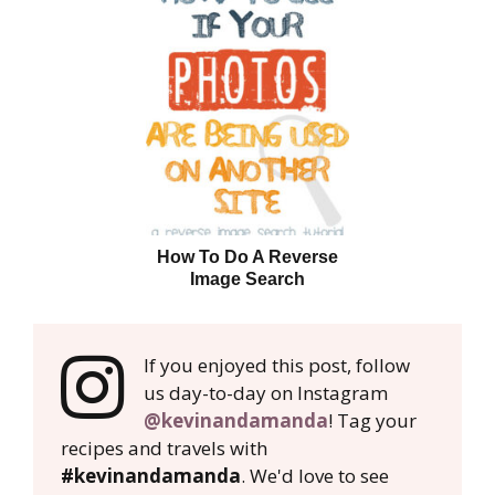
How To Do A Reverse
Image Search
If you enjoyed this post, follow
us day-to-day on Instagram
@kevinandamanda
! Tag your
recipes and travels with
#kevinandamanda
. We'd love to see