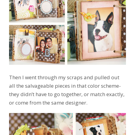
Then I went through my scraps and pulled out
all the salvageable pieces in that color scheme-
they didn’t have to go together, or match exactly,
or come from the same designer.