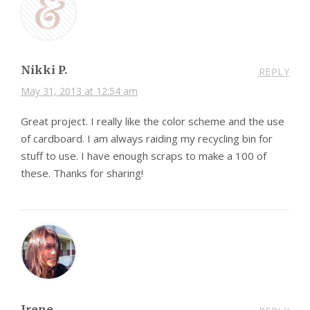
Nikki P.
REPLY
May 31, 2013 at 12:54 am
Great project. I really like the color scheme and the use
of cardboard. I am always raiding my recycling bin for
stuff to use. I have enough scraps to make a 100 of
these. Thanks for sharing!
Irene