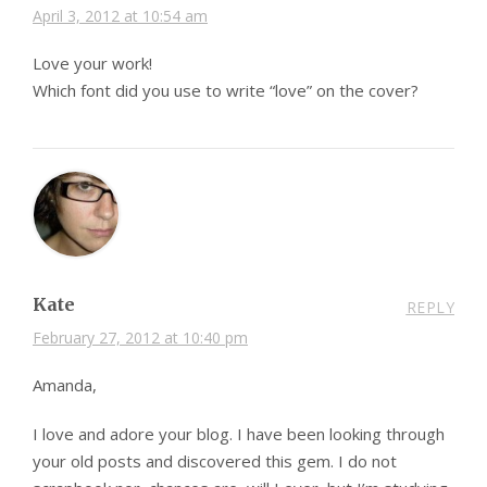
April 3, 2012 at 10:54 am
Love your work!
Which font did you use to write “love” on the cover?
Kate
REPLY
February 27, 2012 at 10:40 pm
Amanda,
I love and adore your blog. I have been looking through
your old posts and discovered this gem. I do not