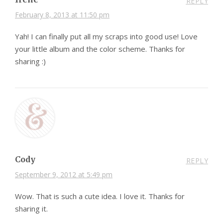
REPLY
February 8, 2013 at 11:50 pm
Yah! I can finally put all my scraps into good use! Love
your little album and the color scheme. Thanks for
sharing :)
Cody
REPLY
September 9, 2012 at 5:49 pm
Wow. That is such a cute idea. I love it. Thanks for
sharing it.