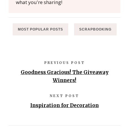
what you're sharing!
MOST POPULAR POSTS
SCRAPBOOKING
PREVIOUS POST
Goodness Gracious! The Giveaway
Winners!
NEXT POST
Inspiration for Decoration