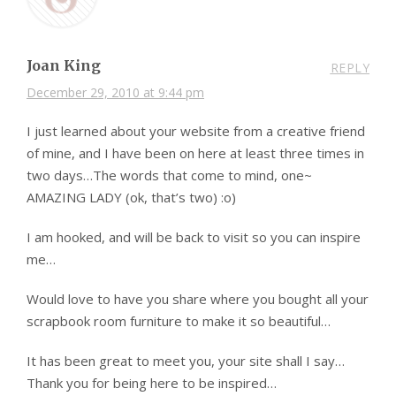
Joan King
REPLY
December 29, 2010 at 9:44 pm
I just learned about your website from a creative friend
of mine, and I have been on here at least three times in
two days…The words that come to mind, one~
AMAZING LADY (ok, that’s two) :o)
I am hooked, and will be back to visit so you can inspire
me…
Would love to have you share where you bought all your
scrapbook room furniture to make it so beautiful…
It has been great to meet you, your site shall I say…
Thank you for being here to be inspired…