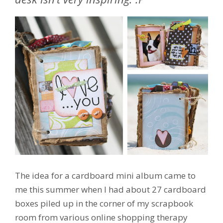
The idea for a cardboard mini album came to
me this summer when I had about 27 cardboard
boxes piled up in the corner of my scrapbook
room from various online shopping therapy