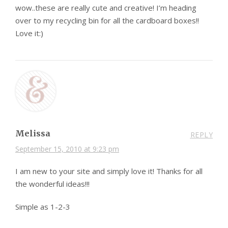
wow..these are really cute and creative! I’m heading
over to my recycling bin for all the cardboard boxes!!
Love it:)
Melissa
REPLY
September 15, 2010 at 9:23 pm
I am new to your site and simply love it! Thanks for all
the wonderful ideas!!!
Simple as 1-2-3