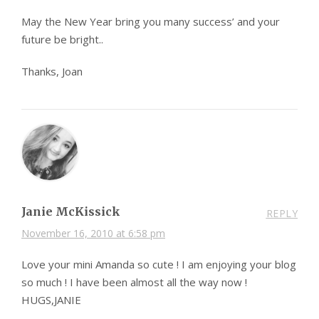
May the New Year bring you many success’ and your
future be bright..
Thanks, Joan
Janie McKissick
REPLY
November 16, 2010 at 6:58 pm
Love your mini Amanda so cute ! I am enjoying your blog
so much ! I have been almost all the way now !
HUGS,JANIE