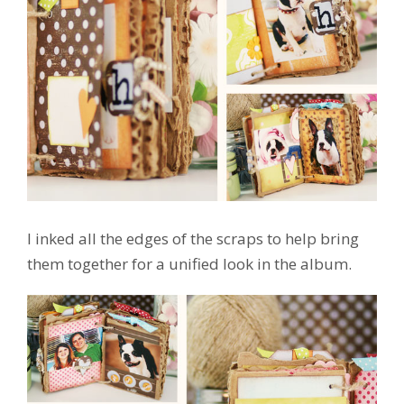
I inked all the edges of the scraps to help bring
them together for a unified look in the album.