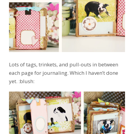
Lots of tags, trinkets, and pull-outs in between
each page for journaling. Which I haven’t done
yet. :blush: