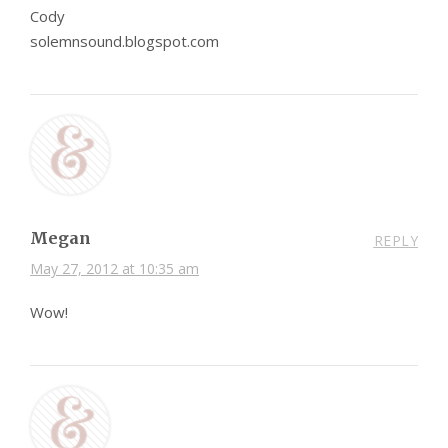
Cody
solemnsound.blogspot.com
Megan
REPLY
May 27, 2012 at 10:35 am
Wow!