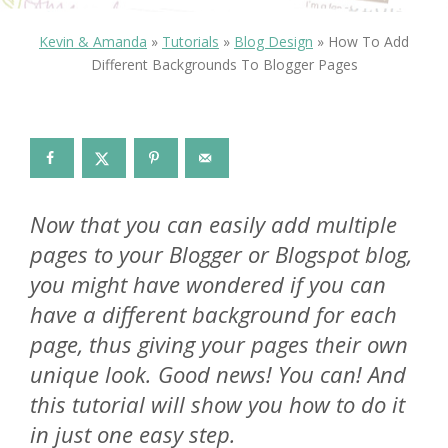
Kevin & Amanda
»
Tutorials
»
Blog Design
»
How To Add
Different Backgrounds To Blogger Pages
Now that you can easily add multiple
pages to your Blogger or Blogspot blog,
you might have wondered if you can
have a different background for each
page, thus giving your pages their own
unique look. Good news! You can! And
this tutorial will show you how to do it
in just one easy step.