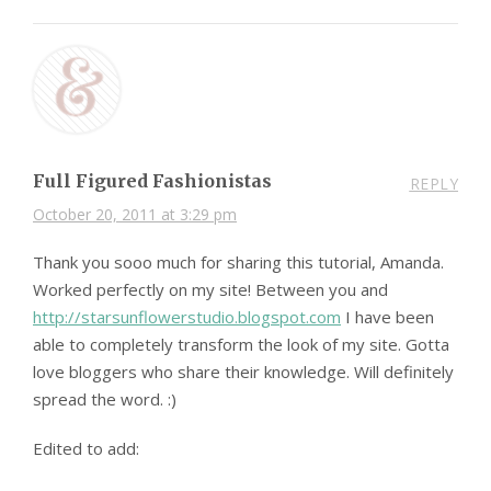
Full Figured Fashionistas
REPLY
October 20, 2011 at 3:29 pm
Thank you sooo much for sharing this tutorial, Amanda.
Worked perfectly on my site! Between you and
http://starsunflowerstudio.blogspot.com
I have been
able to completely transform the look of my site. Gotta
love bloggers who share their knowledge. Will definitely
spread the word. :)
Edited to add: