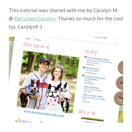
This tutorial was shared with me by Carolyn M.
@
Pat Loves Carolyn
. Thanks so much for the cool
tip, Carolyn!! :)