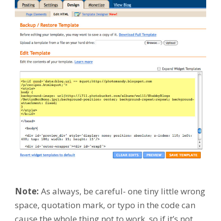
Note:
As always, be careful- one tiny little wrong
space, quotation mark, or typo in the code can
cause the whole thing not to work, so if it’s not