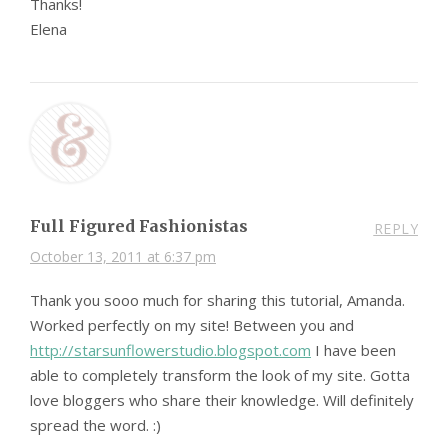
Thanks!
Elena
Full Figured Fashionistas
REPLY
October 13, 2011 at 6:37 pm
Thank you sooo much for sharing this tutorial, Amanda.
Worked perfectly on my site! Between you and
http://starsunflowerstudio.blogspot.com
I have been
able to completely transform the look of my site. Gotta
love bloggers who share their knowledge. Will definitely
spread the word. :)