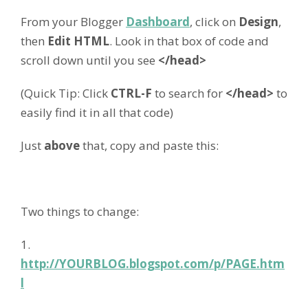
From your Blogger
Dashboard
, click on
Design
,
then
Edit HTML
. Look in that box of code and
scroll down until you see
</head>
(Quick Tip: Click
CTRL-F
to search for
</head>
to
easily find it in all that code)
Just
above
that, copy and paste this:
Two things to change:
1.
http://YOURBLOG.blogspot.com/p/PAGE.htm
l