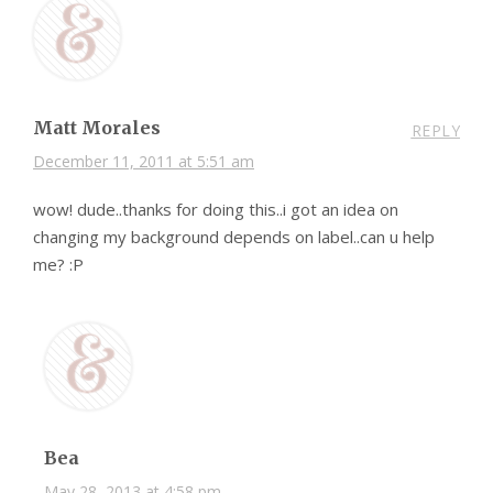
Matt Morales
REPLY
December 11, 2011 at 5:51 am
wow! dude..thanks for doing this..i got an idea on
changing my background depends on label..can u help
me? :P
Bea
May 28, 2013 at 4:58 pm