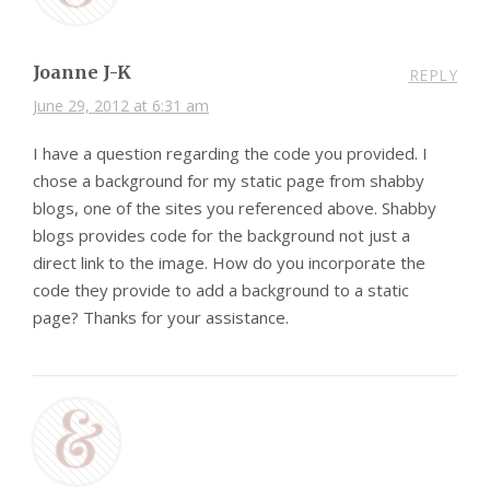
Joanne J-K
REPLY
June 29, 2012 at 6:31 am
I have a question regarding the code you provided. I
chose a background for my static page from shabby
blogs, one of the sites you referenced above. Shabby
blogs provides code for the background not just a
direct link to the image. How do you incorporate the
code they provide to add a background to a static
page? Thanks for your assistance.