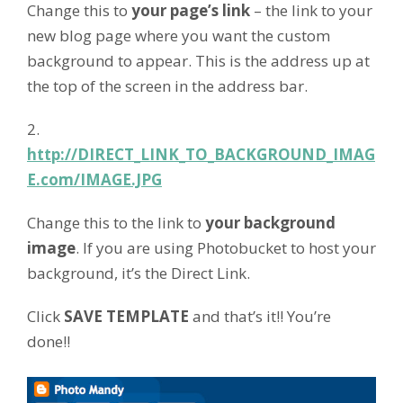
Change this to
your page’s link
– the link to your
new blog page where you want the custom
background to appear. This is the address up at
the top of the screen in the address bar.
2.
http://DIRECT_LINK_TO_BACKGROUND_IMAG
E.com/IMAGE.JPG
Change this to the link to
your background
image
. If you are using Photobucket to host your
background, it’s the Direct Link.
Click
SAVE TEMPLATE
and that’s it!! You’re
done!!