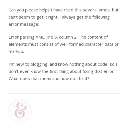
Can you please help? I have tried this several times, but
can’t seem to get it right. I always get the following
error message:
Error parsing XML, line 5, column 2: The content of
elements must consist of well-formed character data or
markup.
I’m new to blogging, and know nothing about code, so I
don’t even know the first thing about fixing that error.
What does that mean and how do I fix it?