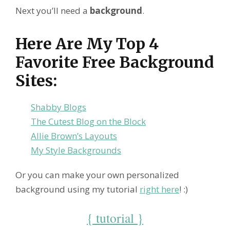
Next you’ll need a
background
.
Here Are My Top 4
Favorite Free Background
Sites:
Shabby Blogs
The Cutest Blog on the Block
Allie Brown’s Layouts
My Style Backgrounds
Or you can make your own personalized
background using my tutorial
right here
! :)
{ tutorial }