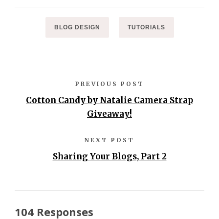
BLOG DESIGN
TUTORIALS
PREVIOUS POST
Cotton Candy by Natalie Camera Strap
Giveaway!
NEXT POST
Sharing Your Blogs, Part 2
104 Responses