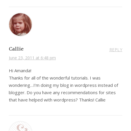
Callie
REPLY
June 23, 2011 at 6:48 pm
Hi Amanda!
Thanks for all of the wonderful tutorials. I was
wondering…I’m doing my blog in wordpress instead of
blogger. Do you have any recommendations for sites
that have helped with wordpress? Thanks! Callie