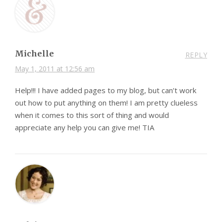
Michelle
REPLY
May 1, 2011 at 12:56 am
Help!!! I have added pages to my blog, but can’t work
out how to put anything on them! I am pretty clueless
when it comes to this sort of thing and would
appreciate any help you can give me! TIA