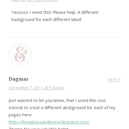
Yesssss I need this! Please help. A different
background for each different label!
Dagmar
REPLY
December 7, 2011 at 5:44 am
Just wanted to let you know, that I used this cool
tutorial to creat a different abckground for each of my
pages here:
http://threeboysandmore.blogspot.com/