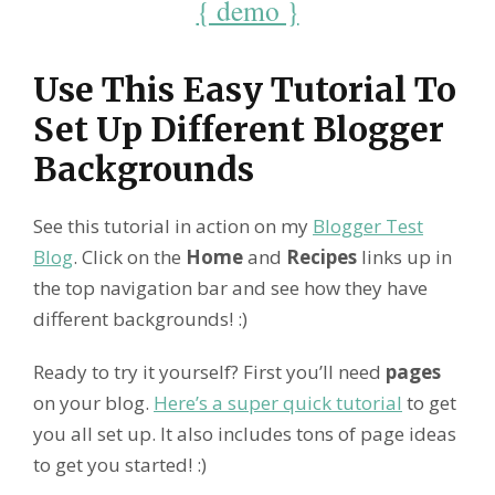
{ demo }
Use This Easy Tutorial To
Set Up Different Blogger
Backgrounds
See this tutorial in action on my
Blogger Test
Blog
. Click on the
Home
and
Recipes
links up in
the top navigation bar and see how they have
different backgrounds! :)
Ready to try it yourself? First you’ll need
pages
on your blog.
Here’s a super quick tutorial
to get
you all set up. It also includes tons of page ideas
to get you started! :)