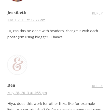
Jessibeth
REPLY
July 3, 2013 at 12:22 am
Hi, can this be done with headers, change it with each
post? (I’m using blogger) Thanks!
Bea
REPLY
May 28, 2013 at 4:55 pm
Hiya, does this work for other links, like for example
links to a certain label? So for example a page that says