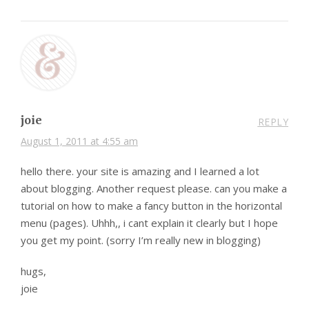
joie
REPLY
August 1, 2011 at 4:55 am
hello there. your site is amazing and I learned a lot
about blogging. Another request please. can you make a
tutorial on how to make a fancy button in the horizontal
menu (pages). Uhhh,, i cant explain it clearly but I hope
you get my point. (sorry I’m really new in blogging)
hugs,
joie