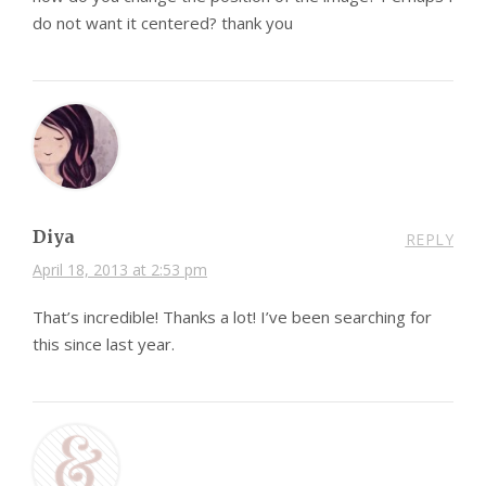
do not want it centered? thank you
Diya
REPLY
April 18, 2013 at 2:53 pm
That’s incredible! Thanks a lot! I’ve been searching for
this since last year.