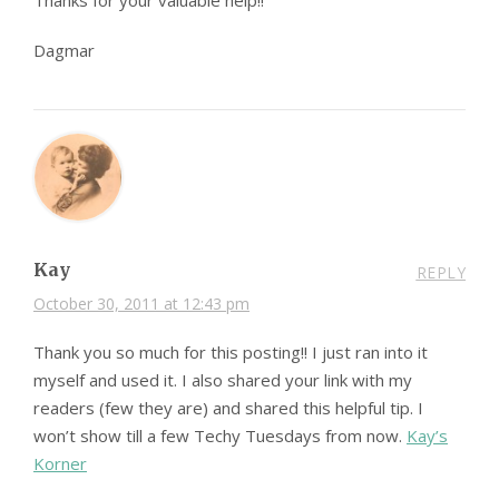
Thanks for your valuable help!!
Dagmar
Kay
REPLY
October 30, 2011 at 12:43 pm
Thank you so much for this posting!! I just ran into it
myself and used it. I also shared your link with my
readers (few they are) and shared this helpful tip. I
won’t show till a few Techy Tuesdays from now.
Kay’s
Korner