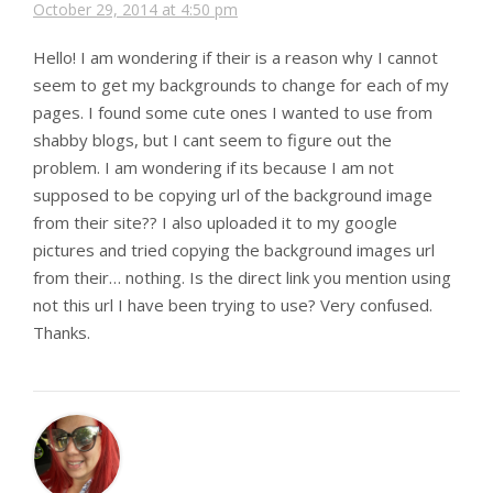
October 29, 2014 at 4:50 pm
Hello! I am wondering if their is a reason why I cannot
seem to get my backgrounds to change for each of my
pages. I found some cute ones I wanted to use from
shabby blogs, but I cant seem to figure out the
problem. I am wondering if its because I am not
supposed to be copying url of the background image
from their site?? I also uploaded it to my google
pictures and tried copying the background images url
from their… nothing. Is the direct link you mention using
not this url I have been trying to use? Very confused.
Thanks.