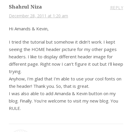
Shahrul Niza
REPLY
December 28, 2011 at 1:20 am
Hi Amands & Kevin,
I tried the tutorial but somehow it didn’t work. I kept
seeing the HOME header picture for my other pages
headers. I like to display different header image for
different page. Right now I can’t figure it out but I’ll keep
trying.
Anyhow, I’m glad that I’m able to use your cool fonts on
the header! Thank you. So, that is great.
I was also able to add Amanda & Kevin button on my
blog. Finally. You’re welcome to visit my new blog. You
RULE.