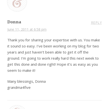
Donna
REPLY
June 11, 2011 at 6:58 pm
Thank you for sharing your expertise with us. You make
it sound so easy. I’ve been working on my blog for two
years and just haven’t been able to get it off the
ground. I’m going to work really hard this next week to
get this done and done right! Hope it’s as easy as you
seem to make it!
Many blessings, Donna
grandma4five