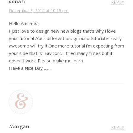
sonali
REPLY
December 3, 2014 at 10:16 pm
Hello,Amamda,
I just love to design new new blogs that’s why i love
your tutorial .Your different background tutorial is really
awesome will try it.One more tutorial i’m expecting from
your side that is” Favicon”. I tried many times but it
dosen’t work .Please make me learn.
Have a Nice Day ……
Morgan
REPLY