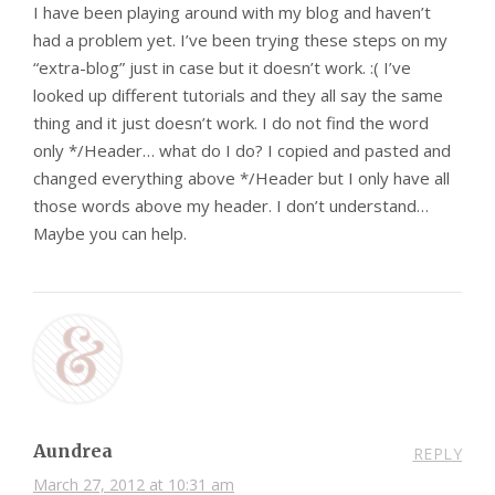
I have been playing around with my blog and haven’t
had a problem yet. I’ve been trying these steps on my
“extra-blog” just in case but it doesn’t work. :( I’ve
looked up different tutorials and they all say the same
thing and it just doesn’t work. I do not find the word
only */Header… what do I do? I copied and pasted and
changed everything above */Header but I only have all
those words above my header. I don’t understand…
Maybe you can help.
Aundrea
REPLY
March 27, 2012 at 10:31 am