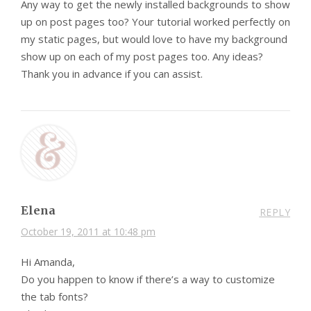
Any way to get the newly installed backgrounds to show
up on post pages too? Your tutorial worked perfectly on
my static pages, but would love to have my background
show up on each of my post pages too. Any ideas?
Thank you in advance if you can assist.
Elena
REPLY
October 19, 2011 at 10:48 pm
Hi Amanda,
Do you happen to know if there’s a way to customize
the tab fonts?