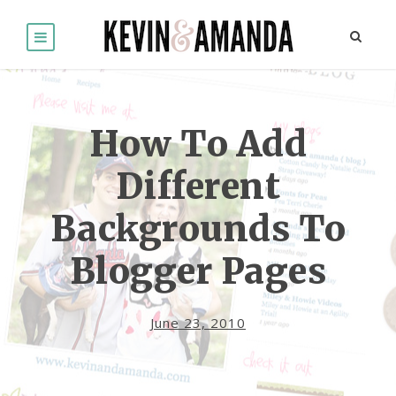
How To Add
Different
Backgrounds To
Blogger Pages
June 23, 2010