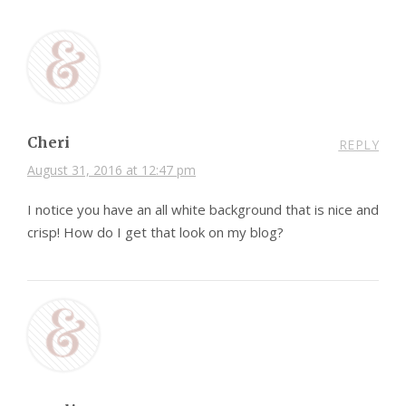
Cheri
REPLY
August 31, 2016 at 12:47 pm
I notice you have an all white background that is nice and
crisp! How do I get that look on my blog?