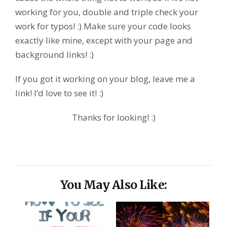
working for you, double and triple check your
work for typos! :) Make sure your code looks
exactly like mine, except with your page and
background links! :)
If you got it working on your blog, leave me a
link! I’d love to see it! :)
Thanks for looking! :)
You May Also Like: