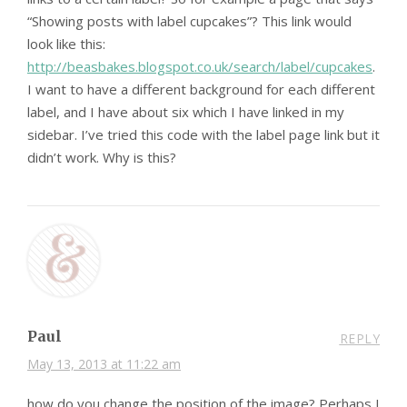
“Showing posts with label cupcakes”? This link would
look like this:
http://beasbakes.blogspot.co.uk/search/label/cupcakes
.
I want to have a different background for each different
label, and I have about six which I have linked in my
sidebar. I’ve tried this code with the label page link but it
didn’t work. Why is this?
Paul
REPLY
May 13, 2013 at 11:22 am
how do you change the position of the image? Perhaps I