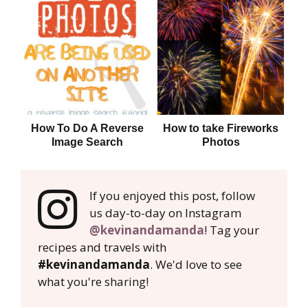
How To Do A Reverse
How to take Fireworks
Image Search
Photos
If you enjoyed this post, follow
us day-to-day on Instagram
@kevinandamanda
! Tag your
recipes and travels with
#kevinandamanda
. We'd love to see
what you're sharing!