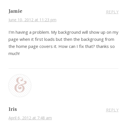
Jamie
REPLY
June 10, 2012 at 11:23 pm
I’m having a problem. My background will show up on my
page when it first loads but then the backgroung from
the home page covers it. How can I fix that? thanks so
much!
Iris
REPLY
April 6, 2012 at 7:48 am