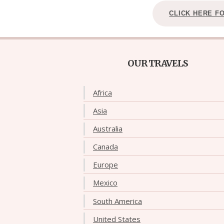
CLICK HERE F
OUR TRAVELS
Africa
Asia
Australia
Canada
Europe
Mexico
South America
United States