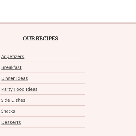
OUR RECIPES
Appetizers
Breakfast
Dinner Ideas
Party Food Ideas
Side Dishes
Snacks
Desserts