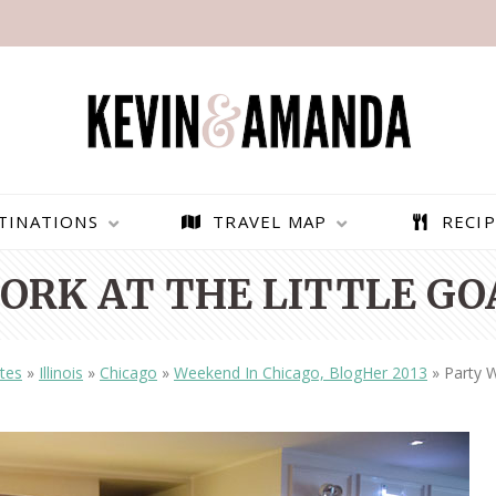
TINATIONS
TRAVEL MAP
RECIP
ORK AT THE LITTLE GO
tes
»
Illinois
»
Chicago
»
Weekend In Chicago, BlogHer 2013
»
Party W
PARAGLIDING OVER
BEST THINGS TO DO IN