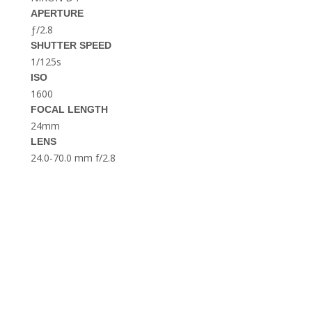
THE DOLOMITES ITALY
APERTURE
ƒ/2.8
SHUTTER SPEED
1/125s
ISO
1600
FOCAL LENGTH
24mm
LENS
BEST THINGS TO DO IN
GHENT BELGIUM
24.0-70.0 mm f/2.8