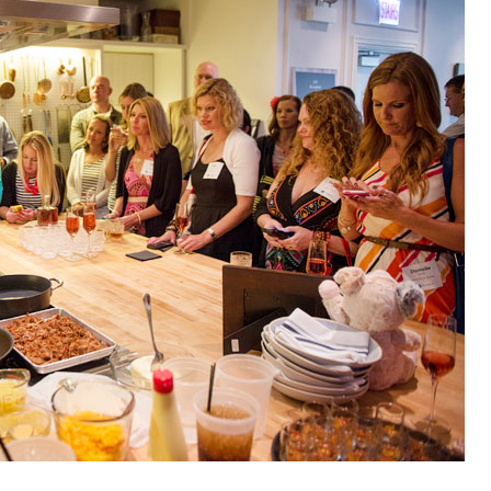
OLUDENIZ BEACH (TURKEY)
BRUSSELS BELGIUM
— TIPS FOR TOURISTS
BEST THINGS TO DO IN
TOP 3 BEST THINGS TO DO
BRUGES, BELGIUM
IN RONDA, SPAIN