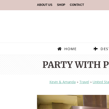
ABOUT US
SHOP
CONTACT
HOME
DES
PARTY WITH P
Kevin & Amanda
»
Travel
»
United Sta