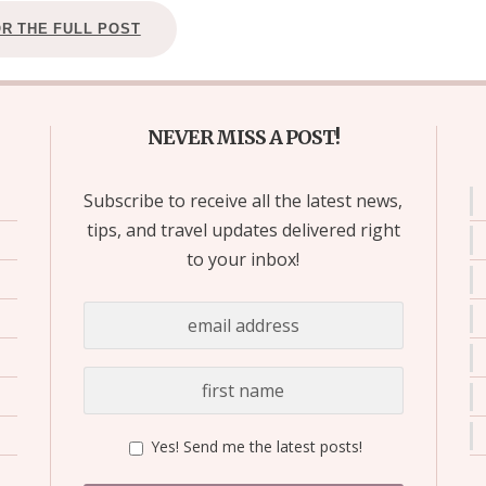
OR THE FULL POST
NEVER MISS A POST!
Subscribe to receive all the latest news,
tips, and travel updates delivered right
to your inbox!
Yes! Send me the latest posts!