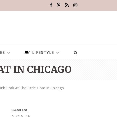
ES
LIFESTYLE
AT IN CHICAGO
ith Pork At The Little Goat In Chicago
CAMERA
BEST PLACES TO VISIT IN
NIKON D4