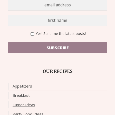
Yes! Send me the latest posts!
SUBSCRIBE
OUR RECIPES
Appetizers
Breakfast
Dinner Ideas
Party Food Ideas