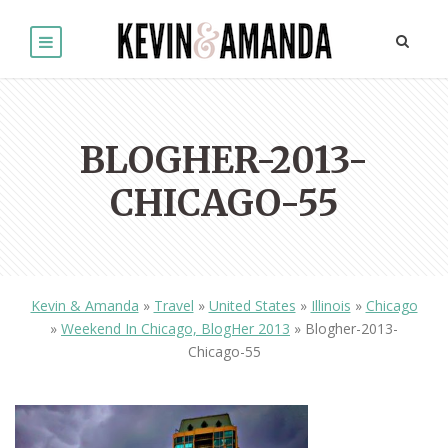
BLOGHER-2013-
CHICAGO-55
Kevin & Amanda
»
Travel
»
United States
»
Illinois
»
Chicago
»
Weekend In Chicago, BlogHer 2013
»
Blogher-2013-
Chicago-55