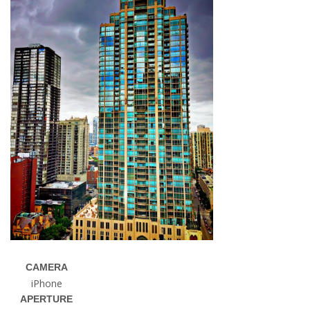
CAMERA
iPhone
APERTURE