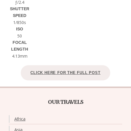
ƒ/2.4
SHUTTER
SPEED
1/850s
ISO
50
FOCAL
LENGTH
4.13mm
CLICK HERE FOR THE FULL POST
OUR TRAVELS
Africa
Asia