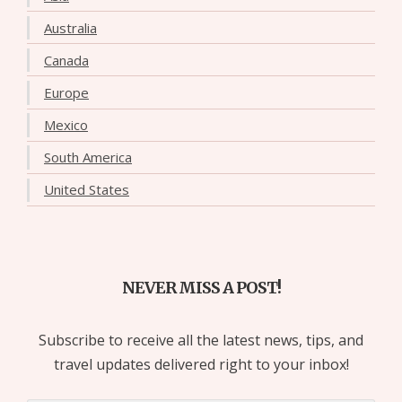
Australia
Canada
Europe
Mexico
South America
United States
NEVER MISS A POST!
Subscribe to receive all the latest news, tips, and
travel updates delivered right to your inbox!