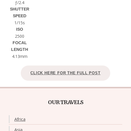
ƒ/2.4
SHUTTER
SPEED
1/15s
ISO
2500
FOCAL
LENGTH
4.13mm
CLICK HERE FOR THE FULL POST
OUR TRAVELS
Africa
Asia