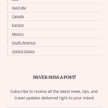
Australia
Canada
Europe
Mexico
South America
United States
NEVER MISS A POST!
Subscribe to receive all the latest news, tips, and
travel updates delivered right to your inbox!