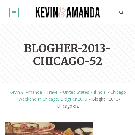
BLOGHER-2013-
CHICAGO-52
Kevin & Amanda
»
Travel
»
United States
»
Illinois
»
Chicago
»
Weekend In Chicago, BlogHer 2013
»
Blogher-2013-
Chicago-52