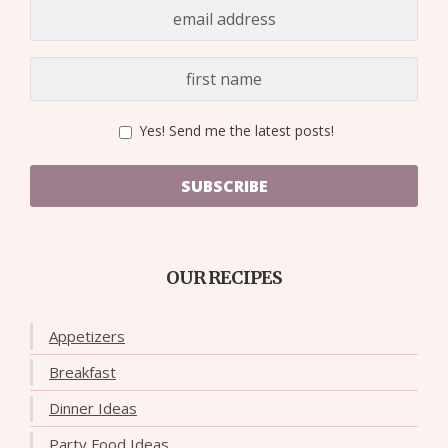
Yes! Send me the latest posts!
SUBSCRIBE
OUR RECIPES
Appetizers
Breakfast
Dinner Ideas
Party Food Ideas