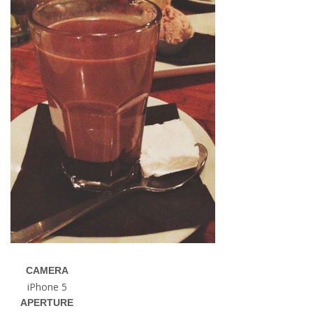
CAMERA
iPhone 5
APERTURE