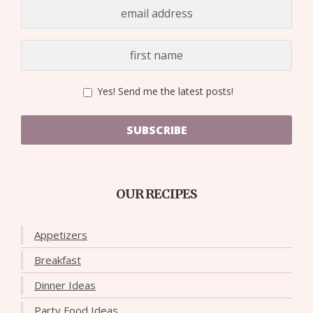
Yes! Send me the latest posts!
SUBSCRIBE
OUR RECIPES
Appetizers
Breakfast
Dinner Ideas
Party Food Ideas