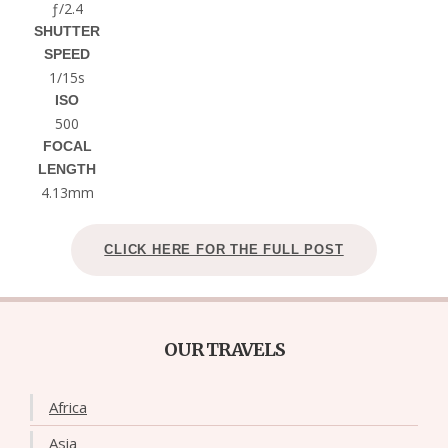
ƒ/2.4
SHUTTER
SPEED
1/15s
ISO
500
FOCAL
LENGTH
4.13mm
CLICK HERE FOR THE FULL POST
OUR TRAVELS
Africa
Asia