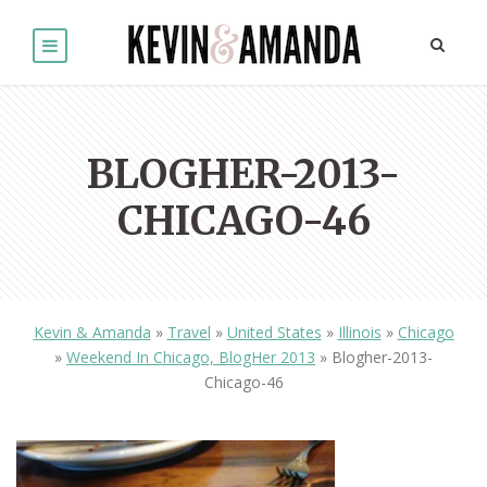
BLOGHER-2013-
CHICAGO-46
Kevin & Amanda
»
Travel
»
United States
»
Illinois
»
Chicago
»
Weekend In Chicago, BlogHer 2013
»
Blogher-2013-
Chicago-46