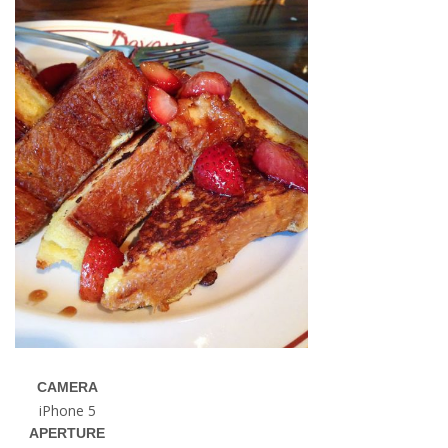
CAMERA
iPhone 5
APERTURE