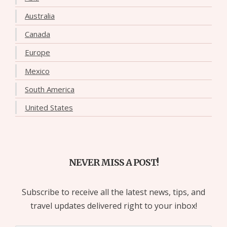
Australia
Canada
Europe
Mexico
South America
United States
NEVER MISS A POST!
Subscribe to receive all the latest news, tips, and
travel updates delivered right to your inbox!