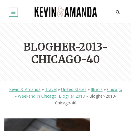
BLOGHER-2013-
CHICAGO-40
Kevin & Amanda
»
Travel
»
United States
»
Illinois
»
Chicago
»
Weekend In Chicago, BlogHer 2013
»
Blogher-2013-
Chicago-40