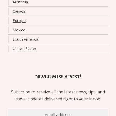
Australia
Canada
Europe
Mexico
South America
United States
NEVER MISS A POST!
Subscribe to receive all the latest news, tips, and
travel updates delivered right to your inbox!