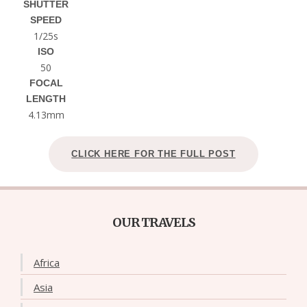
SHUTTER
SPEED
1/25s
ISO
50
FOCAL
LENGTH
4.13mm
CLICK HERE FOR THE FULL POST
OUR TRAVELS
Africa
Asia