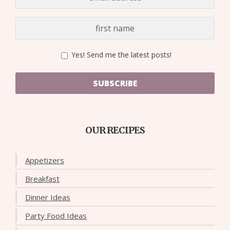
Yes! Send me the latest posts!
SUBSCRIBE
OUR RECIPES
Appetizers
Breakfast
Dinner Ideas
Party Food Ideas