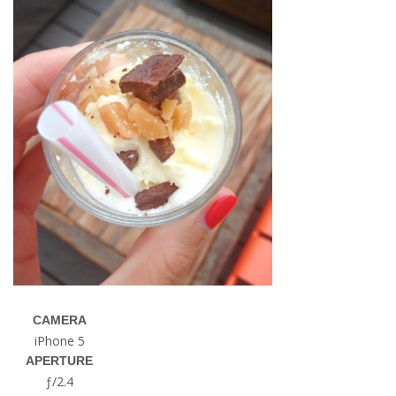
CAMERA
iPhone 5
APERTURE
ƒ/2.4