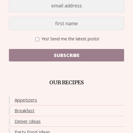
Yes! Send me the latest posts!
SUBSCRIBE
OUR RECIPES
Appetizers
Breakfast
Dinner Ideas
Party Food Ideas