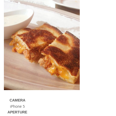
CAMERA
iPhone 5
APERTURE