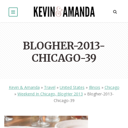
BLOGHER-2013-
CHICAGO-39
Kevin & Amanda
»
Travel
»
United States
»
Illinois
»
Chicago
»
Weekend In Chicago, BlogHer 2013
»
Blogher-2013-
Chicago-39