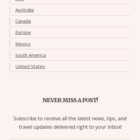
Australia
Canada
Europe
Mexico
South America
United States
NEVER MISS A POST!
Subscribe to receive all the latest news, tips, and
travel updates delivered right to your inbox!