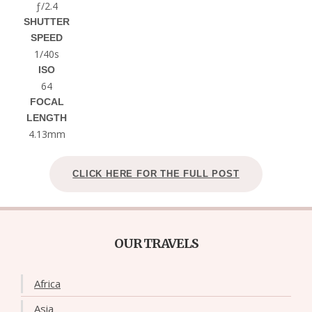
ƒ/2.4
SHUTTER
SPEED
1/40s
ISO
64
FOCAL
LENGTH
4.13mm
CLICK HERE FOR THE FULL POST
OUR TRAVELS
Africa
Asia