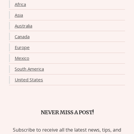
Africa
Asia
Australia
Canada
Europe
Mexico
South America
United States
NEVER MISS A POST!
Subscribe to receive all the latest news, tips, and