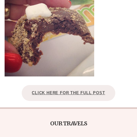
CLICK HERE FOR THE FULL POST
OUR TRAVELS