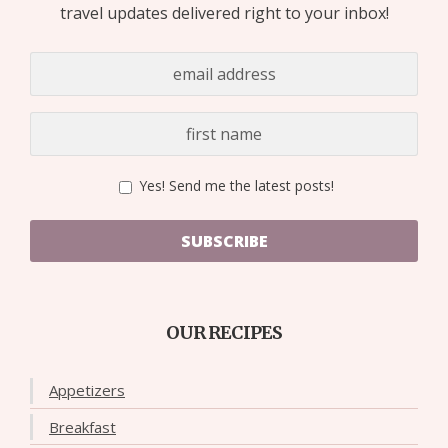
travel updates delivered right to your inbox!
Yes! Send me the latest posts!
SUBSCRIBE
OUR RECIPES
Appetizers
Breakfast