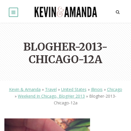
BLOGHER-2013-
CHICAGO-12A
Kevin & Amanda
»
Travel
»
United States
»
Illinois
»
Chicago
»
Weekend In Chicago, BlogHer 2013
»
Blogher-2013-
Chicago-12a