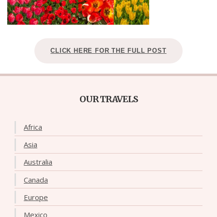
CLICK HERE FOR THE FULL POST
OUR TRAVELS
Africa
Asia
Australia
Canada
Europe
Mexico