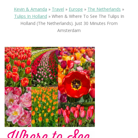
Kevin & Amanda
»
Travel
»
Europe
»
The Netherlands
»
Tulips In Holland
»
When & Where To See The Tulips In
Holland (the Netherlands). Just 30 Minutes From
Amsterdam