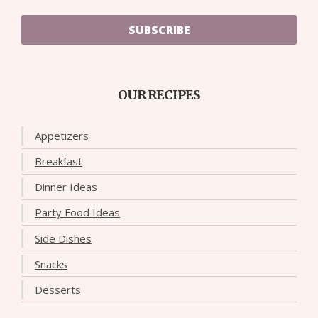
SUBSCRIBE
OUR RECIPES
Appetizers
Breakfast
Dinner Ideas
Party Food Ideas
Side Dishes
Snacks
Desserts