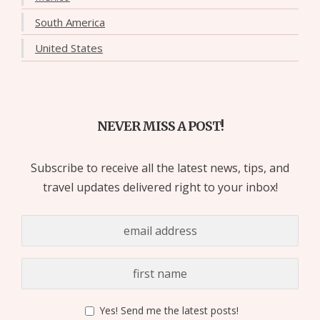
South America
United States
NEVER MISS A POST!
Subscribe to receive all the latest news, tips, and
travel updates delivered right to your inbox!
Yes! Send me the latest posts!