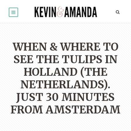
WHEN & WHERE TO
SEE THE TULIPS IN
HOLLAND (THE
NETHERLANDS).
JUST 30 MINUTES
FROM AMSTERDAM