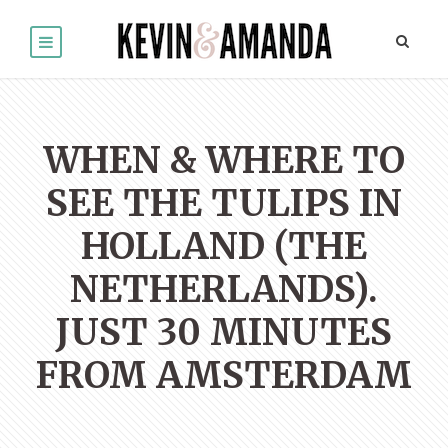
WHEN & WHERE TO
SEE THE TULIPS IN
HOLLAND (THE
NETHERLANDS).
JUST 30 MINUTES
FROM AMSTERDAM