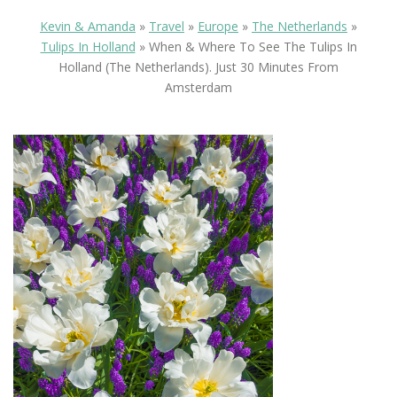
Kevin & Amanda
»
Travel
»
Europe
»
The Netherlands
»
Tulips In Holland
»
When & Where To See The Tulips In
Holland (the Netherlands). Just 30 Minutes From
Amsterdam