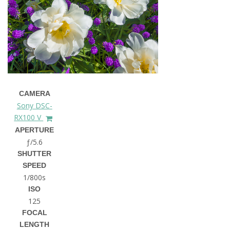
CAMERA
Sony DSC-
RX100 V
APERTURE
ƒ/5.6
SHUTTER
SPEED
1/800s
ISO
125
FOCAL
LENGTH