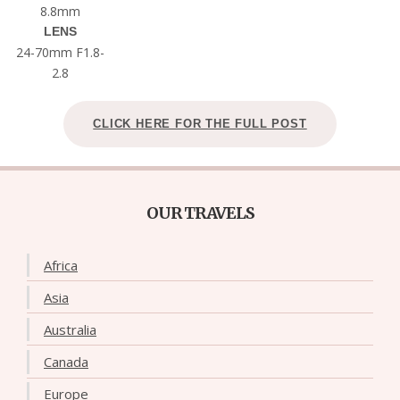
8.8mm
LENS
24-70mm F1.8-
2.8
CLICK HERE FOR THE FULL POST
OUR TRAVELS
Africa
Asia
Australia
Canada
Europe