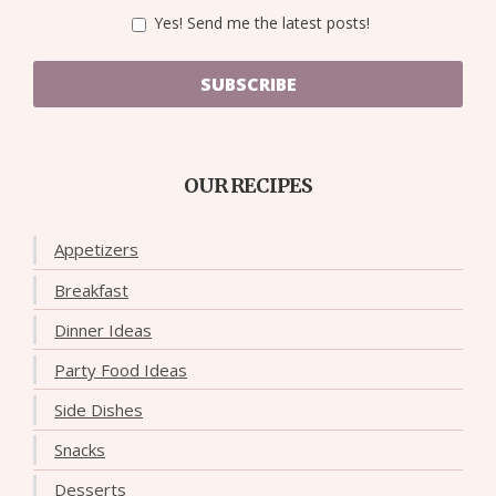
Yes! Send me the latest posts!
SUBSCRIBE
OUR RECIPES
Appetizers
Breakfast
Dinner Ideas
Party Food Ideas
Side Dishes
Snacks
Desserts