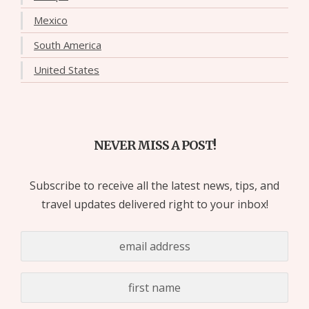
Mexico
South America
United States
NEVER MISS A POST!
Subscribe to receive all the latest news, tips, and
travel updates delivered right to your inbox!