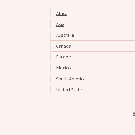
Africa
Asia
Australia
Canada
Europe
Mexico
South America
United States