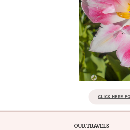
CLICK HERE F
OUR TRAVELS