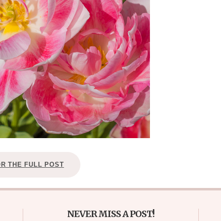
OR THE FULL POST
NEVER MISS A POST!