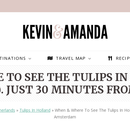
TINATIONS
TRAVEL MAP
RECIP
 TO SEE THE TULIPS IN
. JUST 30 MINUTES F
herlands
»
Tulips In Holland
»
When & Where To See The Tulips In Hol
Amsterdam
PARAGLIDING OVER
BEST THINGS TO DO IN