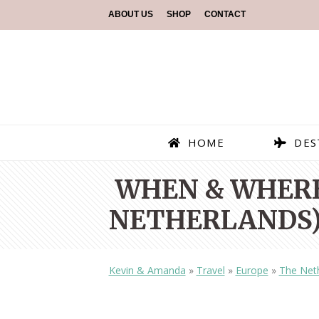
ABOUT US
SHOP
CONTACT
HOME
DES
WHEN & WHERE
NETHERLANDS)
Kevin & Amanda
»
Travel
»
Europe
»
The Net