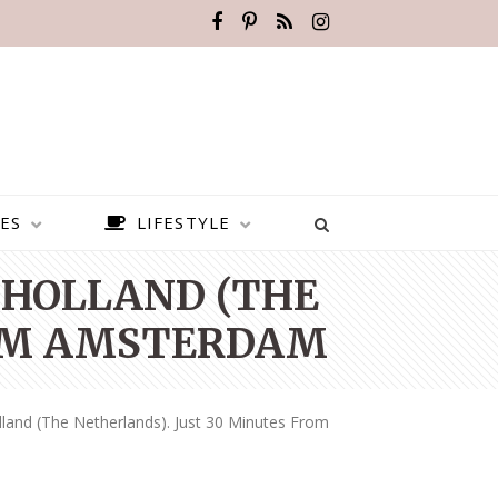
ES
LIFESTYLE
 HOLLAND (THE
ROM AMSTERDAM
land (the Netherlands). Just 30 Minutes From
BEST PLACES TO VISIT IN