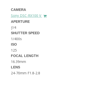
THE DOLOMITES ITALY
CAMERA
Sony DSC-RX100 V
APERTURE
ƒ/4
SHUTTER SPEED
1/400s
ISO
125
BEST THINGS TO DO IN
GHENT BELGIUM
FOCAL LENGTH
16.39mm
LENS
24-70mm F1.8-2.8