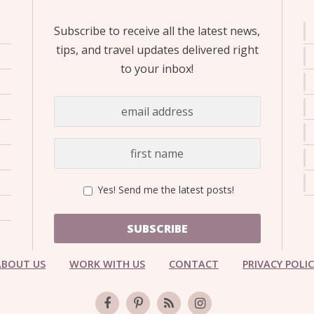
Subscribe to receive all the latest news,
tips, and travel updates delivered right
to your inbox!
Yes! Send me the latest posts!
SUBSCRIBE
ABOUT US
WORK WITH US
CONTACT
PRIVACY POLI