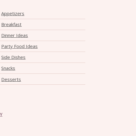
Appetizers
Breakfast
Dinner Ideas
Party Food Ideas
Side Dishes
Snacks
Desserts
CY