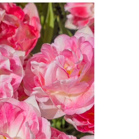
OLUDENIZ BEACH (TURKEY)
BRUSSELS BELGIUM
— TIPS FOR TOURISTS
BEST THINGS TO DO IN
TOP 3 BEST THINGS TO DO
BRUGES, BELGIUM
IN RONDA, SPAIN