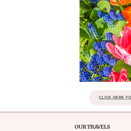
CLICK HERE F
OUR TRAVELS