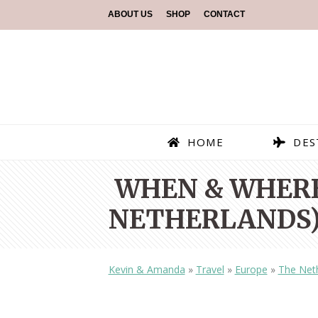
ABOUT US
SHOP
CONTACT
HOME
DES
WHEN & WHERE
NETHERLANDS)
Kevin & Amanda
»
Travel
»
Europe
»
The Net