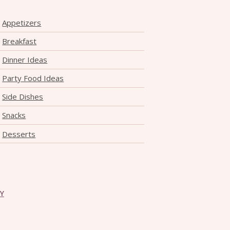
Appetizers
Breakfast
Dinner Ideas
Party Food Ideas
Side Dishes
Snacks
Desserts
CY