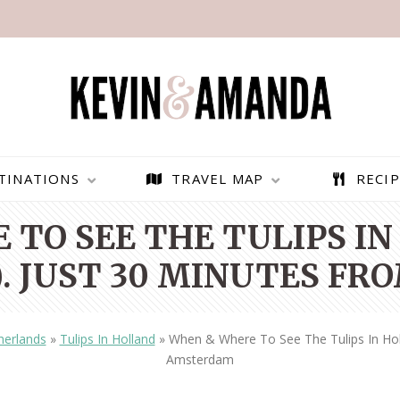
TINATIONS
TRAVEL MAP
RECIP
 TO SEE THE TULIPS IN
. JUST 30 MINUTES F
herlands
»
Tulips In Holland
»
When & Where To See The Tulips In Hol
Amsterdam
PARAGLIDING OVER
BEST THINGS TO DO IN