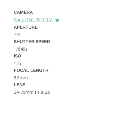
THE DOLOMITES ITALY
CAMERA
Sony DSC-RX100 V
APERTURE
ƒ/4
SHUTTER SPEED
1/640s
ISO
125
BEST THINGS TO DO IN
GHENT BELGIUM
FOCAL LENGTH
8.8mm
LENS
24-70mm F1.8-2.8