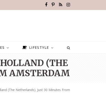
ES
LIFESTYLE
 HOLLAND (THE
ROM AMSTERDAM
land (the Netherlands). Just 30 Minutes From
BEST PLACES TO VISIT IN