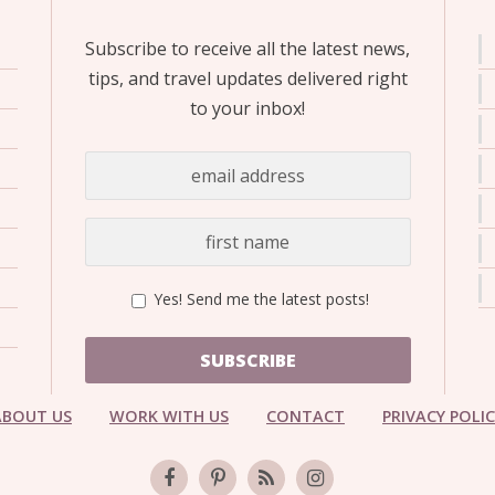
Subscribe to receive all the latest news,
tips, and travel updates delivered right
to your inbox!
Yes! Send me the latest posts!
SUBSCRIBE
ABOUT US
WORK WITH US
CONTACT
PRIVACY POLI