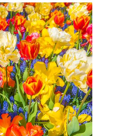
OLUDENIZ BEACH (TURKEY)
BRUSSELS BELGIUM
— TIPS FOR TOURISTS
BEST THINGS TO DO IN
TOP 3 BEST THINGS TO DO
BRUGES, BELGIUM
IN RONDA, SPAIN