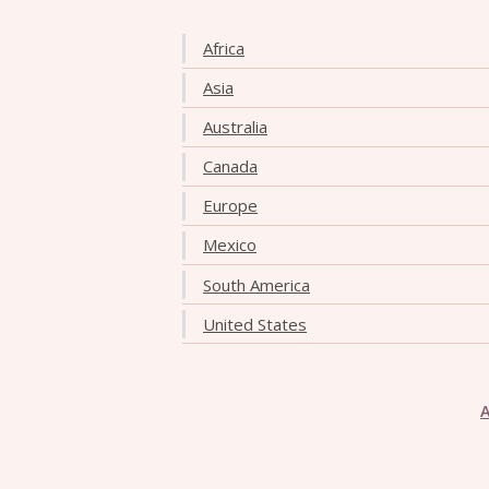
Africa
Asia
Australia
Canada
Europe
Mexico
South America
United States