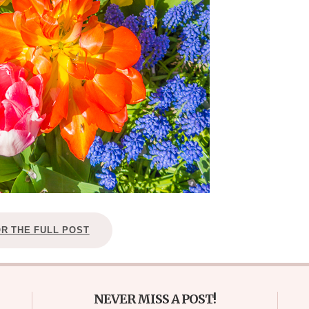
OR THE FULL POST
NEVER MISS A POST!