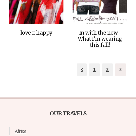
love ::: happy
In with the new-
What I’m wearing
this fall!
1
2
3
OUR TRAVELS
Africa