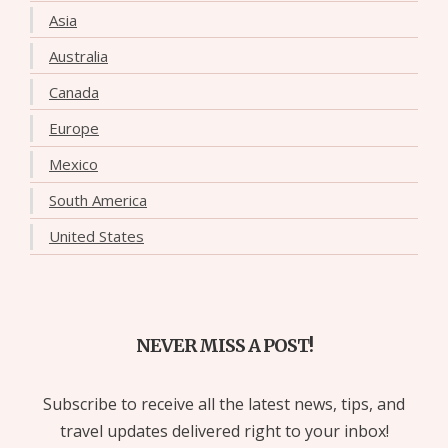
Asia
Australia
Canada
Europe
Mexico
South America
United States
NEVER MISS A POST!
Subscribe to receive all the latest news, tips, and
travel updates delivered right to your inbox!