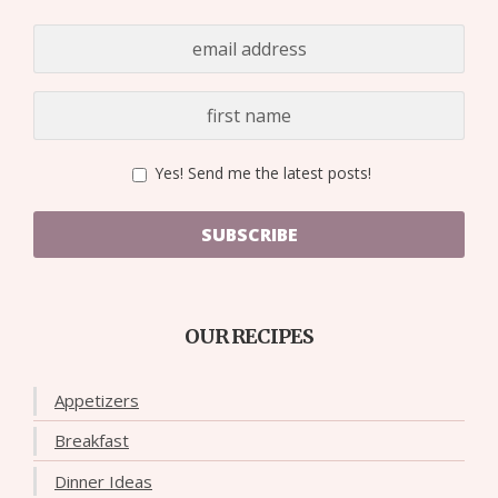
Yes! Send me the latest posts!
SUBSCRIBE
OUR RECIPES
Appetizers
Breakfast
Dinner Ideas