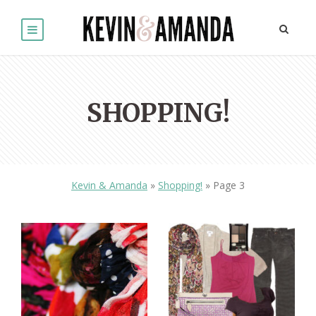
SHOPPING!
Kevin & Amanda
»
Shopping!
»
Page 3