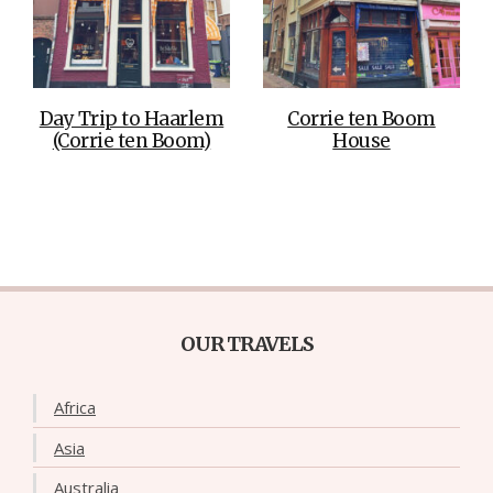
Day Trip to Haarlem
Corrie ten Boom
(Corrie ten Boom)
House
OUR TRAVELS
Africa
Asia
Australia