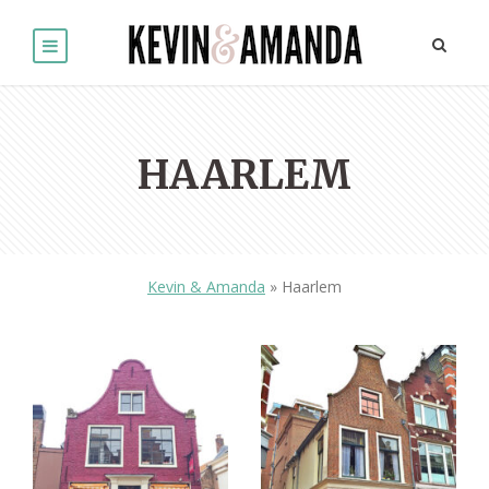
HAARLEM
Kevin & Amanda
»
Haarlem