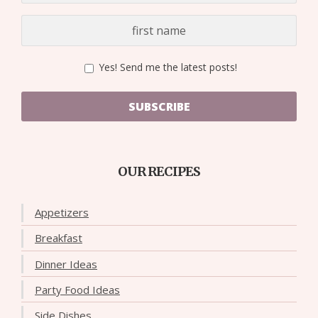
Yes! Send me the latest posts!
SUBSCRIBE
OUR RECIPES
Appetizers
Breakfast
Dinner Ideas
Party Food Ideas
Side Dishes