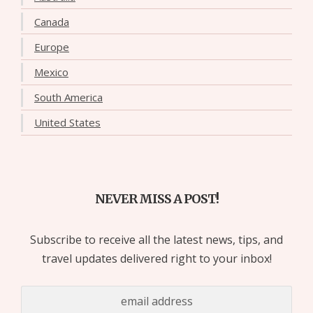
Canada
Europe
Mexico
South America
United States
NEVER MISS A POST!
Subscribe to receive all the latest news, tips, and
travel updates delivered right to your inbox!