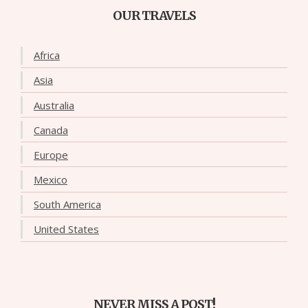
OUR TRAVELS
Africa
Asia
Australia
Canada
Europe
Mexico
South America
United States
NEVER MISS A POST!