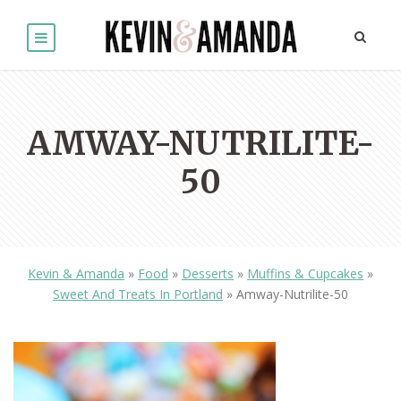
AMWAY-NUTRILITE-
50
Kevin & Amanda
»
Food
»
Desserts
»
Muffins & Cupcakes
»
Sweet And Treats In Portland
»
Amway-Nutrilite-50