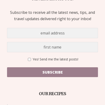
Subscribe to receive all the latest news, tips, and
travel updates delivered right to your inbox!
Yes! Send me the latest posts!
SUBSCRIBE
OUR RECIPES