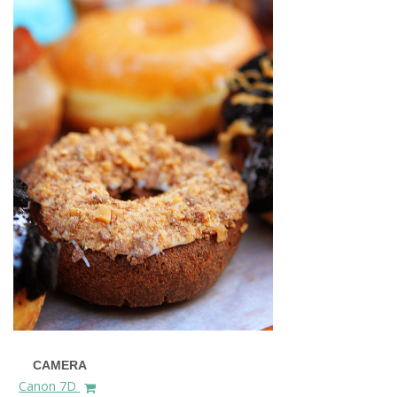
CAMERA
Canon 7D