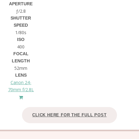
APERTURE
ƒ/2.8
SHUTTER
SPEED
1/80s
ISO
400
FOCAL
LENGTH
52mm
LENS
Canon 24-
70mm f/2.8L
CLICK HERE FOR THE FULL POST