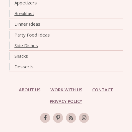
Appetizers
Breakfast
Dinner Ideas
Party Food Ideas
Side Dishes
Snacks
Desserts
ABOUT US
WORK WITH US
CONTACT
PRIVACY POLICY