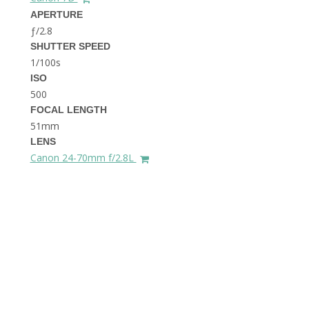
THE DOLOMITES ITALY
APERTURE
ƒ/2.8
SHUTTER SPEED
1/100s
ISO
500
FOCAL LENGTH
51mm
BEST THINGS TO DO IN
LENS
GHENT BELGIUM
Canon 24-70mm f/2.8L