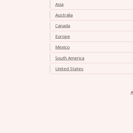
Asia
Australia
Canada
Europe
Mexico
South America
United States