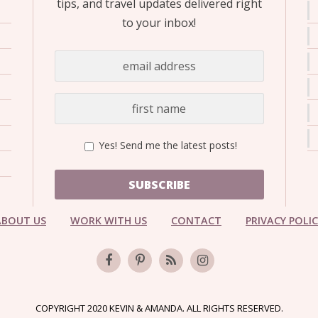
tips, and travel updates delivered right
to your inbox!
Yes! Send me the latest posts!
SUBSCRIBE
ABOUT US
WORK WITH US
CONTACT
PRIVACY POLI
COPYRIGHT 2020 KEVIN & AMANDA. ALL RIGHTS RESERVED.