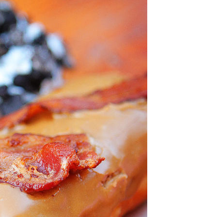
OLUDENIZ BEACH (TURKEY)
BRUSSELS BELGIUM
— TIPS FOR TOURISTS
BEST THINGS TO DO IN
TOP 3 BEST THINGS TO DO
BRUGES, BELGIUM
IN RONDA, SPAIN