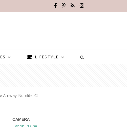
ES
LIFESTYLE
»
Amway-Nutrilite-45
CAMERA
BEST PLACES TO VISIT IN
Canon 7D