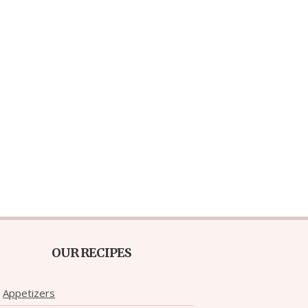
OUR RECIPES
Appetizers