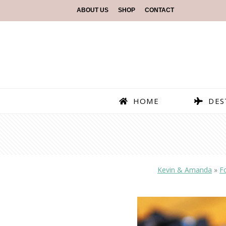
ABOUT US
SHOP
CONTACT
HOME
DES
Kevin & Amanda
»
F