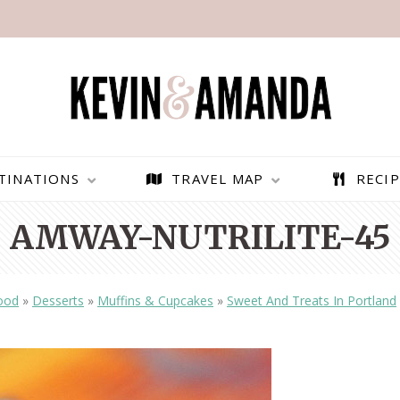
TINATIONS
TRAVEL MAP
RECIP
AMWAY-NUTRILITE-45
ood
»
Desserts
»
Muffins & Cupcakes
»
Sweet And Treats In Portland
PARAGLIDING OVER
BEST THINGS TO DO IN