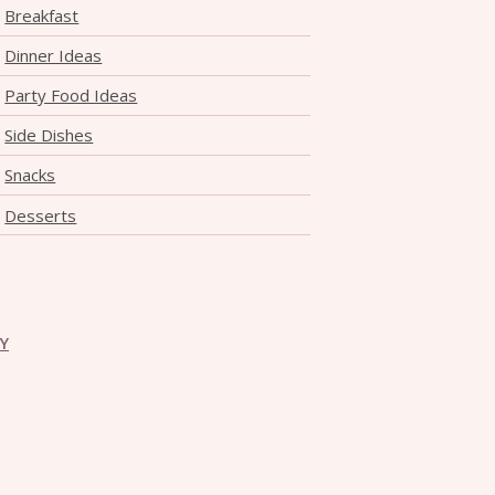
Breakfast
Dinner Ideas
Party Food Ideas
Side Dishes
Snacks
Desserts
CY