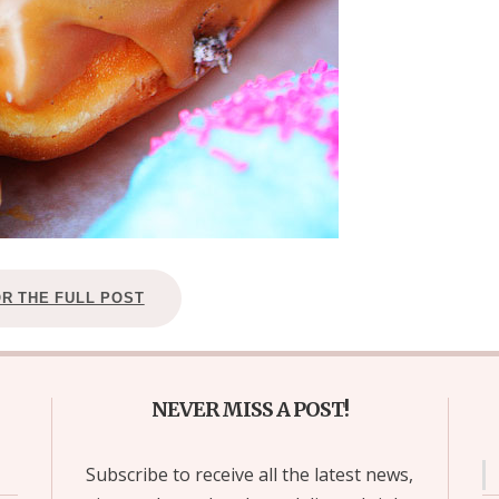
OR THE FULL POST
NEVER MISS A POST!
Subscribe to receive all the latest news,