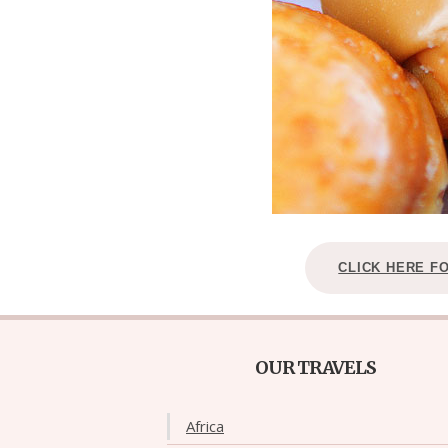
CLICK HERE F
OUR TRAVELS
Africa