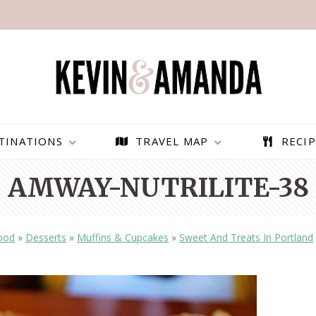
TINATIONS
TRAVEL MAP
RECIP
AMWAY-NUTRILITE-38
ood
»
Desserts
»
Muffins & Cupcakes
»
Sweet And Treats In Portland
PARAGLIDING OVER
BEST THINGS TO DO IN