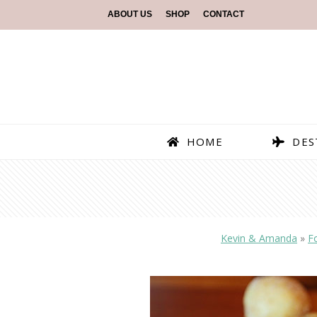
ABOUT US
SHOP
CONTACT
HOME
DES
Kevin & Amanda
»
F