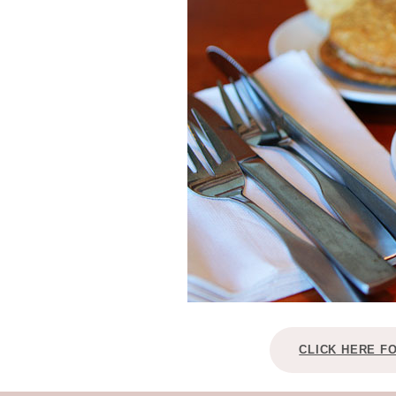
CLICK HERE F