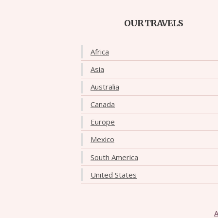
OUR TRAVELS
Africa
Asia
Australia
Canada
Europe
Mexico
South America
United States