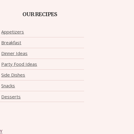
OUR RECIPES
Appetizers
Breakfast
Dinner Ideas
Party Food Ideas
Side Dishes
Snacks
Desserts
CY