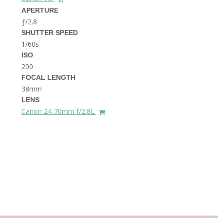
THE DOLOMITES ITALY
APERTURE
ƒ/2.8
SHUTTER SPEED
1/60s
ISO
200
FOCAL LENGTH
38mm
BEST THINGS TO DO IN
LENS
GHENT BELGIUM
Canon 24-70mm f/2.8L