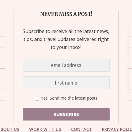
NEVER MISS A POST!
Subscribe to receive all the latest news,
tips, and travel updates delivered right
to your inbox!
Yes! Send me the latest posts!
SUBSCRIBE
ABOUT US
WORK WITH US
CONTACT
PRIVACY POLI