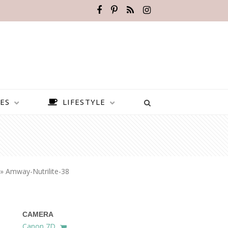
ES
LIFESTYLE
»
Amway-Nutrilite-38
CAMERA
BEST PLACES TO VISIT IN
Canon 7D