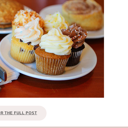
OLUDENIZ BEACH (TURKEY)
BRUSSELS BELGIUM
— TIPS FOR TOURISTS
BEST THINGS TO DO IN
TOP 3 BEST THINGS TO DO
BRUGES, BELGIUM
IN RONDA, SPAIN
OR THE FULL POST