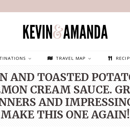
TINATIONS
TRAVEL MAP
RECIP
N AND TOASTED POTAT
MON CREAM SAUCE. GR
NNERS AND IMPRESSING
MAKE THIS ONE AGAIN!
PARAGLIDING OVER
BEST THINGS TO DO IN