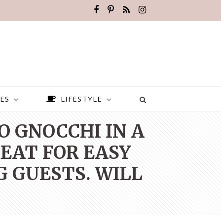
ES
LIFESTYLE
O GNOCCHI IN A
EAT FOR EASY
 GUESTS. WILL
BEST PLACES TO VISIT IN