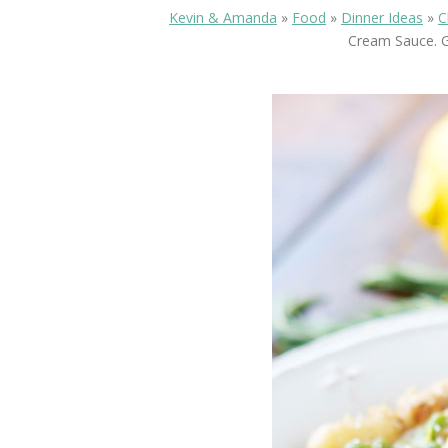
Kevin & Amanda
»
Food
»
Dinner Ideas
»
C
Cream Sauce. G