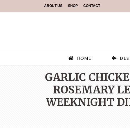
ABOUT US
SHOP
CONTACT
HOME
DES
GARLIC CHICKE
ROSEMARY LE
WEEKNIGHT DI