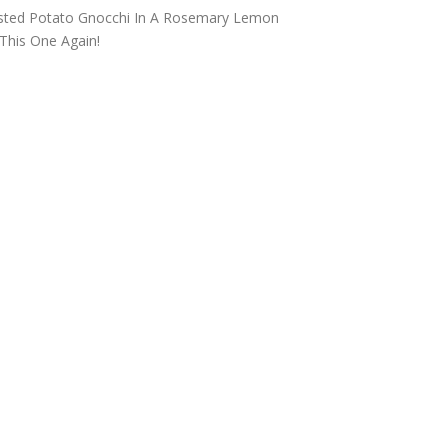
THE DOLOMITES ITALY
asted Potato Gnocchi In A Rosemary Lemon
This One Again!
BEST THINGS TO DO IN
GHENT BELGIUM