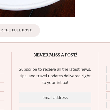
OR THE FULL POST
NEVER MISS A POST!
Subscribe to receive all the latest news,
tips, and travel updates delivered right
to your inbox!