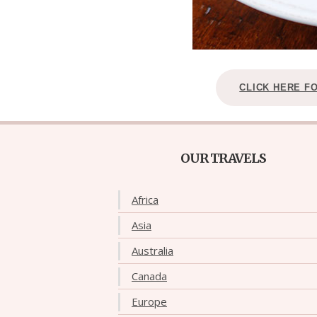
CLICK HERE F
OUR TRAVELS
Africa
Asia
Australia
Canada
Europe