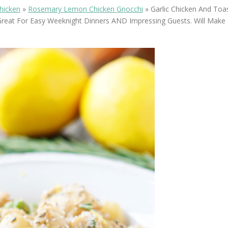
OLUDENIZ BEACH (TURKEY)
BRUSSELS BELGIUM
hicken
»
Rosemary Lemon Chicken Gnocchi
»
Garlic Chicken And To
— TIPS FOR TOURISTS
reat For Easy Weeknight Dinners AND Impressing Guests. Will Make 
BEST THINGS TO DO IN
TOP 3 BEST THINGS TO DO
BRUGES, BELGIUM
IN RONDA, SPAIN