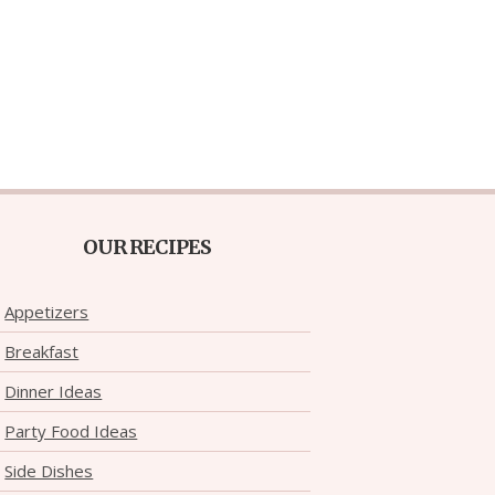
OUR RECIPES
Appetizers
Breakfast
Dinner Ideas
Party Food Ideas
Side Dishes