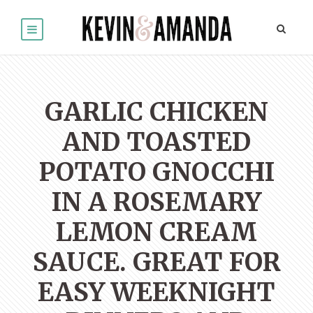
GARLIC CHICKEN
AND TOASTED
POTATO GNOCCHI
IN A ROSEMARY
LEMON CREAM
SAUCE. GREAT FOR
EASY WEEKNIGHT