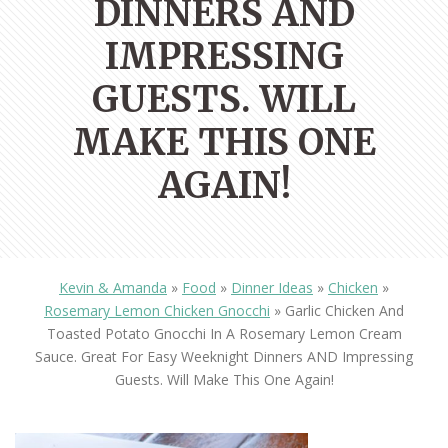
DINNERS AND
IMPRESSING
GUESTS. WILL
MAKE THIS ONE
AGAIN!
Kevin & Amanda
»
Food
»
Dinner Ideas
»
Chicken
»
Rosemary Lemon Chicken Gnocchi
»
Garlic Chicken And
Toasted Potato Gnocchi In A Rosemary Lemon Cream
Sauce. Great For Easy Weeknight Dinners AND Impressing
Guests. Will Make This One Again!