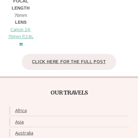
FOCAL
LENGTH
70mm
LENS
Canon 24-
70mm f/2.8L
CLICK HERE FOR THE FULL POST
OUR TRAVELS
Africa
Asia
Australia