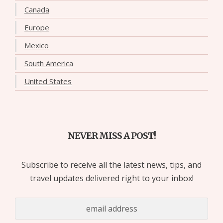
Canada
Europe
Mexico
South America
United States
NEVER MISS A POST!
Subscribe to receive all the latest news, tips, and
travel updates delivered right to your inbox!