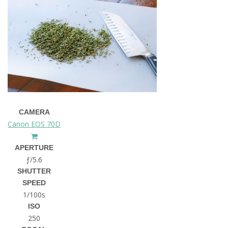
CAMERA
Canon EOS 70D
APERTURE
ƒ/5.6
SHUTTER
SPEED
1/100s
ISO
250