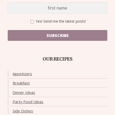
Yes! Send me the latest posts!
SUBSCRIBE
OUR RECIPES
Appetizers
Breakfast
Dinner Ideas
Party Food Ideas
Side Dishes