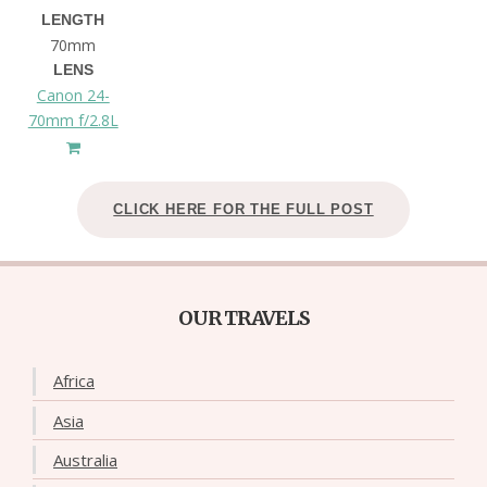
LENGTH
70mm
LENS
Canon 24-
70mm f/2.8L
CLICK HERE FOR THE FULL POST
OUR TRAVELS
Africa
Asia
Australia