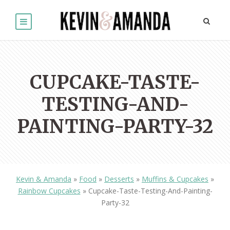
CUPCAKE-TASTE-
TESTING-AND-
PAINTING-PARTY-32
Kevin & Amanda
»
Food
»
Desserts
»
Muffins & Cupcakes
»
Rainbow Cupcakes
»
Cupcake-Taste-Testing-And-Painting-
Party-32