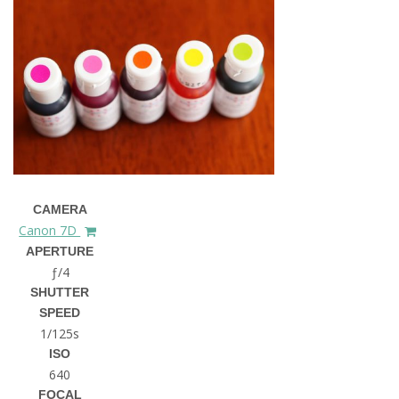
CAMERA
Canon 7D
APERTURE
ƒ/4
SHUTTER
SPEED
1/125s
ISO
640
FOCAL