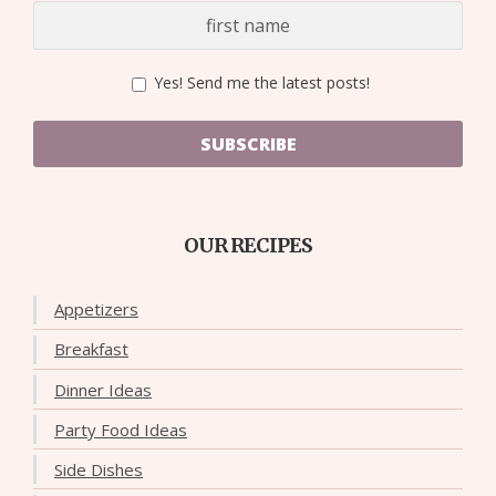
Yes! Send me the latest posts!
SUBSCRIBE
OUR RECIPES
Appetizers
Breakfast
Dinner Ideas
Party Food Ideas
Side Dishes