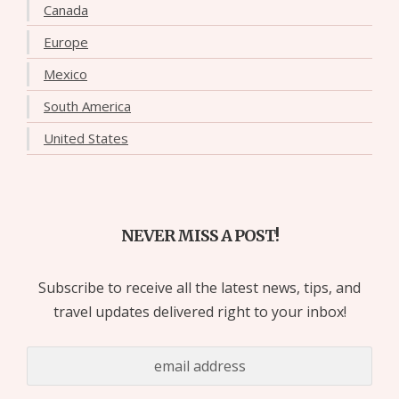
Canada
Europe
Mexico
South America
United States
NEVER MISS A POST!
Subscribe to receive all the latest news, tips, and
travel updates delivered right to your inbox!