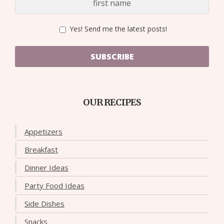
Yes! Send me the latest posts!
SUBSCRIBE
OUR RECIPES
Appetizers
Breakfast
Dinner Ideas
Party Food Ideas
Side Dishes
Snacks