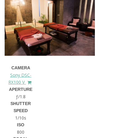
CAMERA
Sony DSC-
RX100 V
APERTURE
ƒ/1.8
SHUTTER
SPEED
1/10s
ISO
800