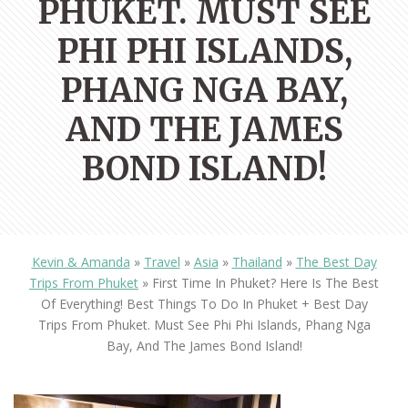
PHUKET. MUST SEE
PHI PHI ISLANDS,
PHANG NGA BAY,
AND THE JAMES
BOND ISLAND!
Kevin & Amanda
»
Travel
»
Asia
»
Thailand
»
The Best Day
Trips From Phuket
»
First Time In Phuket? Here Is The Best
Of Everything! Best Things To Do In Phuket + Best Day
Trips From Phuket. Must See Phi Phi Islands, Phang Nga
Bay, And The James Bond Island!