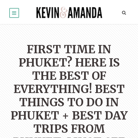
FIRST TIME IN
PHUKET? HERE IS
THE BEST OF
EVERYTHING! BEST
THINGS TO DO IN
PHUKET + BEST DAY
TRIPS FROM