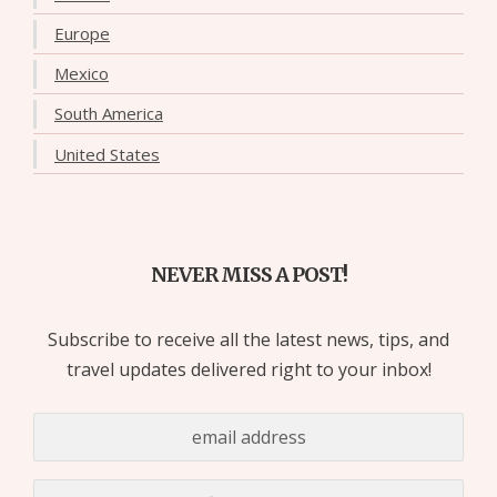
Europe
Mexico
South America
United States
NEVER MISS A POST!
Subscribe to receive all the latest news, tips, and
travel updates delivered right to your inbox!