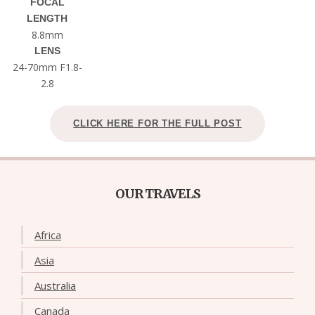
FOCAL
LENGTH
8.8mm
LENS
24-70mm F1.8-
2.8
CLICK HERE FOR THE FULL POST
OUR TRAVELS
Africa
Asia
Australia
Canada