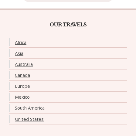
OUR TRAVELS
Africa
Asia
Australia
Canada
Europe
Mexico
South America
United States