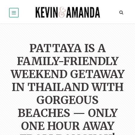
PATTAYA IS A
FAMILY-FRIENDLY
WEEKEND GETAWAY
IN THAILAND WITH
GORGEOUS
BEACHES — ONLY
ONE HOUR AWAY