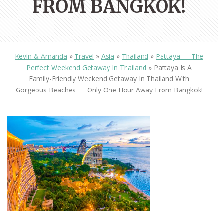
FROM BANGKOK!
Kevin & Amanda
»
Travel
»
Asia
»
Thailand
»
Pattaya — The
Perfect Weekend Getaway In Thailand
»
Pattaya Is A
Family-Friendly Weekend Getaway In Thailand With
Gorgeous Beaches — Only One Hour Away From Bangkok!