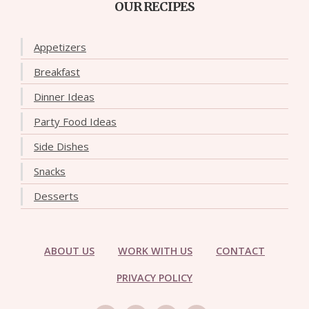
OUR RECIPES
Appetizers
Breakfast
Dinner Ideas
Party Food Ideas
Side Dishes
Snacks
Desserts
ABOUT US
WORK WITH US
CONTACT
PRIVACY POLICY