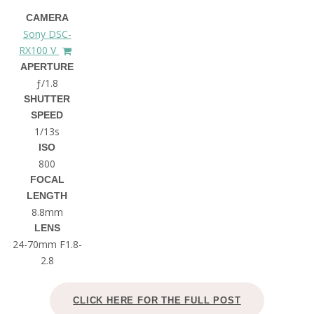
CAMERA
Sony DSC-
RX100 V
APERTURE
ƒ/1.8
SHUTTER
SPEED
1/13s
ISO
800
FOCAL
LENGTH
8.8mm
LENS
24-70mm F1.8-
2.8
CLICK HERE FOR THE FULL POST