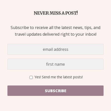
NEVER MISS A POST!
Subscribe to receive all the latest news, tips, and
travel updates delivered right to your inbox!
Yes! Send me the latest posts!
SUBSCRIBE