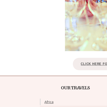
CLICK HERE F
OUR TRAVELS
Africa