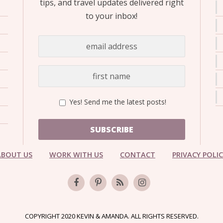
tips, and travel updates delivered right
to your inbox!
Yes! Send me the latest posts!
SUBSCRIBE
ABOUT US
WORK WITH US
CONTACT
PRIVACY POLI
COPYRIGHT 2020 KEVIN & AMANDA. ALL RIGHTS RESERVED.