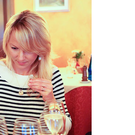
OLUDENIZ BEACH (TURKEY)
BRUSSELS BELGIUM
— TIPS FOR TOURISTS
BEST THINGS TO DO IN
TOP 3 BEST THINGS TO DO
BRUGES, BELGIUM
IN RONDA, SPAIN