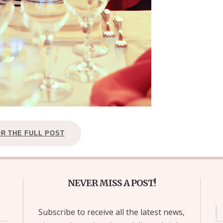
OR THE FULL POST
NEVER MISS A POST!
Subscribe to receive all the latest news,