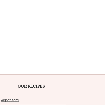
OUR RECIPES
Appetizers