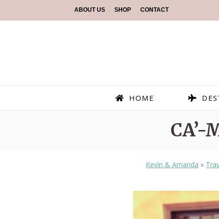
ABOUT US
SHOP
CONTACT
HOME
DES
CA’-
Kevin & Amanda
»
Trav