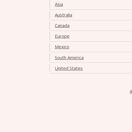
Asia
Australia
Canada
Europe
Mexico
South America
United States