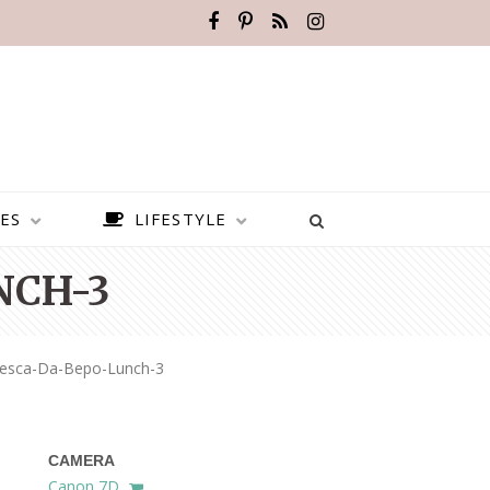
ES
LIFESTYLE
NCH-3
resca-Da-Bepo-Lunch-3
CAMERA
BEST PLACES TO VISIT IN
Canon 7D