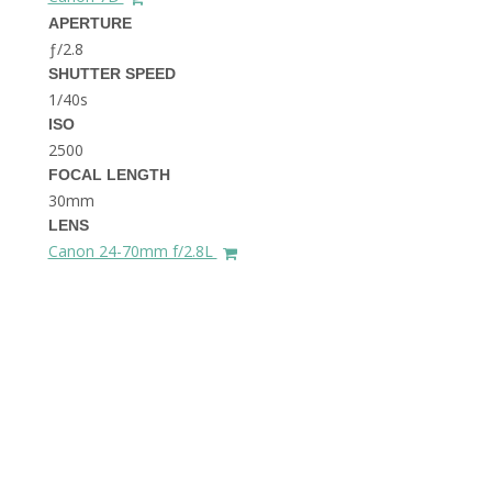
THE DOLOMITES ITALY
APERTURE
ƒ/2.8
SHUTTER SPEED
1/40s
ISO
2500
FOCAL LENGTH
30mm
BEST THINGS TO DO IN
LENS
GHENT BELGIUM
Canon 24-70mm f/2.8L