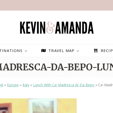
TINATIONS
TRAVEL MAP
RECIP
MADRESCA-DA-BEPO-LU
el
»
Europe
»
Italy
»
Lunch With Ca’ Madresca At Da Bepo
»
Ca’-Mad
PARAGLIDING OVER
BEST THINGS TO DO IN