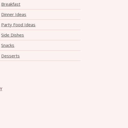
Breakfast
Dinner Ideas
Party Food Ideas
Side Dishes
Snacks
Desserts
CY