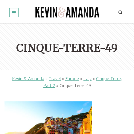
CINQUE-TERRE-49
Kevin & Amanda
»
Travel
»
Europe
»
Italy
»
Cinque Terre,
Part 2
»
Cinque-Terre-49