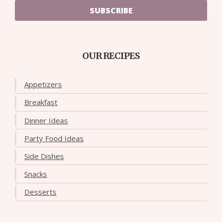
SUBSCRIBE
OUR RECIPES
Appetizers
Breakfast
Dinner Ideas
Party Food Ideas
Side Dishes
Snacks
Desserts