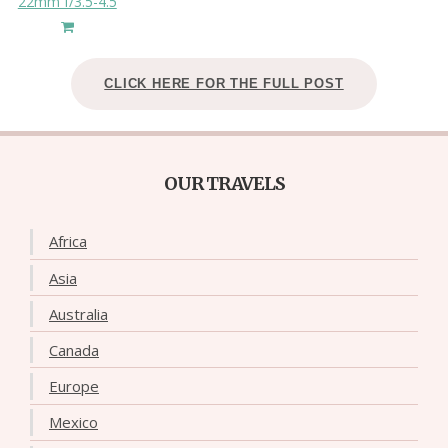
22mm f/3.5-4.5
CLICK HERE FOR THE FULL POST
OUR TRAVELS
Africa
Asia
Australia
Canada
Europe
Mexico