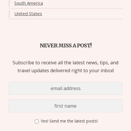
South America
United States
NEVER MISS A POST!
Subscribe to receive all the latest news, tips, and
travel updates delivered right to your inbox!
Yes! Send me the latest posts!