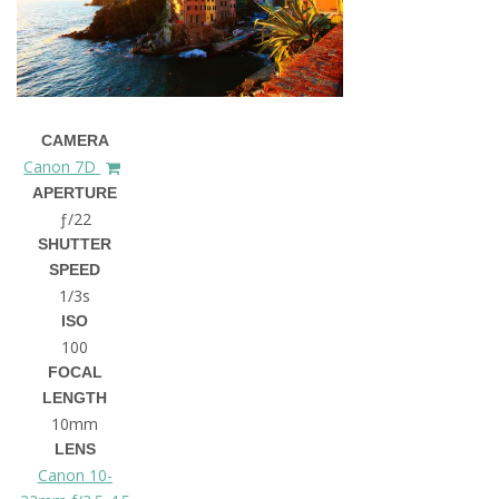
CAMERA
Canon 7D
APERTURE
ƒ/22
SHUTTER
SPEED
1/3s
ISO
100
FOCAL
LENGTH
10mm
LENS
Canon 10-