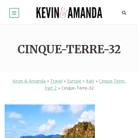
CINQUE-TERRE-32
Kevin & Amanda
»
Travel
»
Europe
»
Italy
»
Cinque Terre,
Part 2
»
Cinque-Terre-32