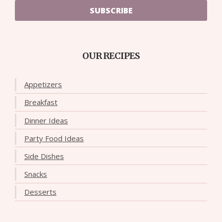
SUBSCRIBE
OUR RECIPES
Appetizers
Breakfast
Dinner Ideas
Party Food Ideas
Side Dishes
Snacks
Desserts