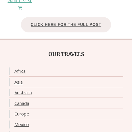
70mm f/2.8L
CLICK HERE FOR THE FULL POST
OUR TRAVELS
Africa
Asia
Australia
Canada
Europe
Mexico