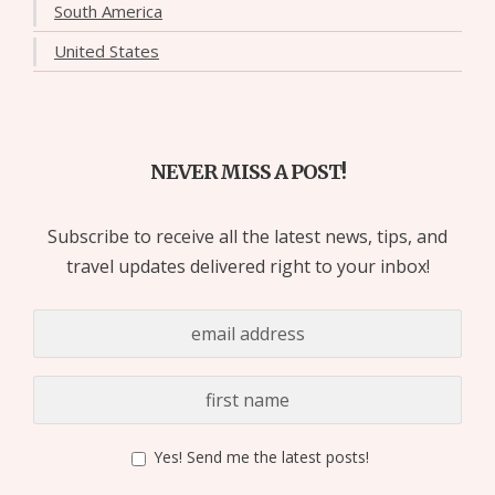
South America
United States
NEVER MISS A POST!
Subscribe to receive all the latest news, tips, and
travel updates delivered right to your inbox!
Yes! Send me the latest posts!