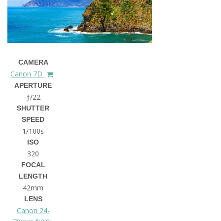
CAMERA
Canon 7D
APERTURE
ƒ/22
SHUTTER
SPEED
1/100s
ISO
320
FOCAL
LENGTH
42mm
LENS
Canon 24-