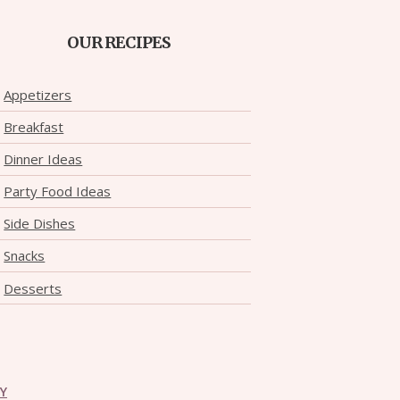
OUR RECIPES
Appetizers
Breakfast
Dinner Ideas
Party Food Ideas
Side Dishes
Snacks
Desserts
CY