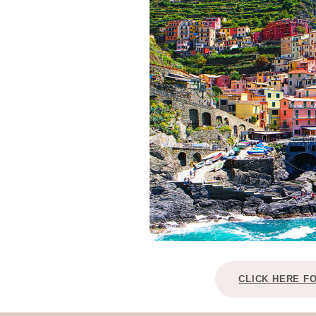
CLICK HERE F