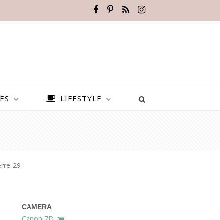
ES
LIFESTYLE
rre-29
CAMERA
BEST PLACES TO VISIT IN
Canon 7D