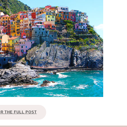
OLUDENIZ BEACH (TURKEY)
BRUSSELS BELGIUM
— TIPS FOR TOURISTS
BEST THINGS TO DO IN
TOP 3 BEST THINGS TO DO
BRUGES, BELGIUM
IN RONDA, SPAIN
OR THE FULL POST