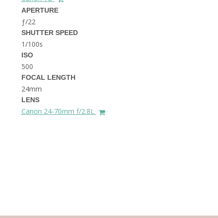
THE DOLOMITES ITALY
APERTURE
ƒ/22
SHUTTER SPEED
1/100s
ISO
500
FOCAL LENGTH
24mm
BEST THINGS TO DO IN
LENS
GHENT BELGIUM
Canon 24-70mm f/2.8L