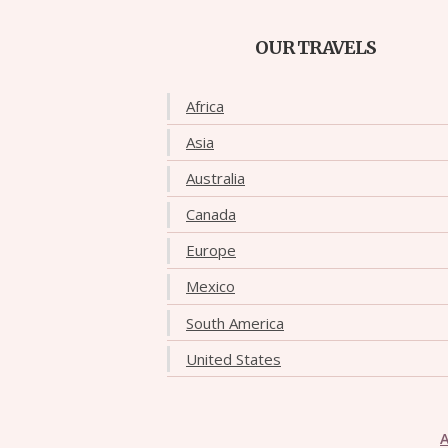
OUR TRAVELS
Africa
Asia
Australia
Canada
Europe
Mexico
South America
United States