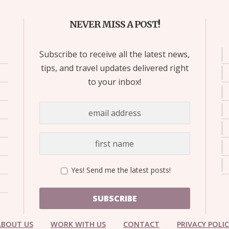
NEVER MISS A POST!
Subscribe to receive all the latest news,
tips, and travel updates delivered right
to your inbox!
Yes! Send me the latest posts!
SUBSCRIBE
ABOUT US
WORK WITH US
CONTACT
PRIVACY POLI