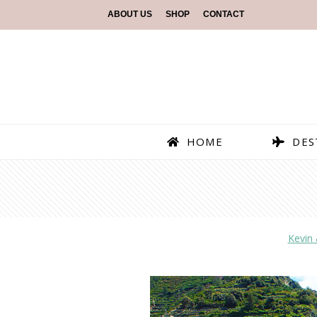
ABOUT US
SHOP
CONTACT
HOME
DES
Kevin