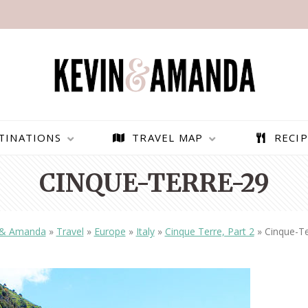
TINATIONS
TRAVEL MAP
RECIP
CINQUE-TERRE-29
 & Amanda
»
Travel
»
Europe
»
Italy
»
Cinque Terre, Part 2
»
Cinque-Te
PARAGLIDING OVER
BEST THINGS TO DO IN