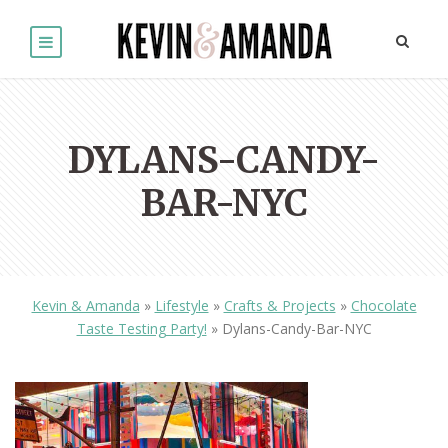
DYLANS-CANDY-
BAR-NYC
Kevin & Amanda
»
Lifestyle
»
Crafts & Projects
»
Chocolate
Taste Testing Party!
»
Dylans-Candy-Bar-NYC