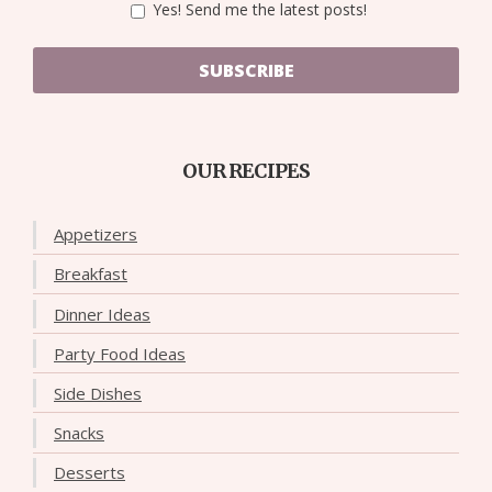
Yes! Send me the latest posts!
SUBSCRIBE
OUR RECIPES
Appetizers
Breakfast
Dinner Ideas
Party Food Ideas
Side Dishes
Snacks
Desserts