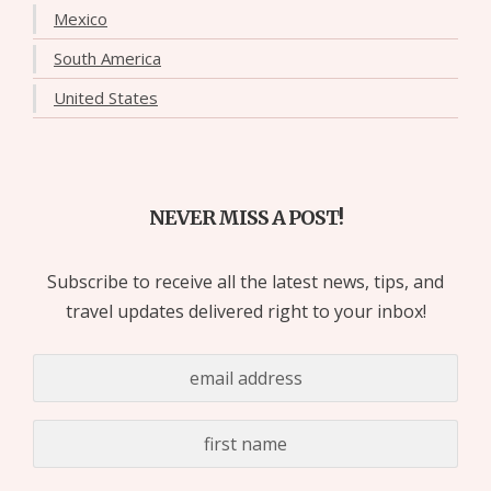
Mexico
South America
United States
NEVER MISS A POST!
Subscribe to receive all the latest news, tips, and
travel updates delivered right to your inbox!