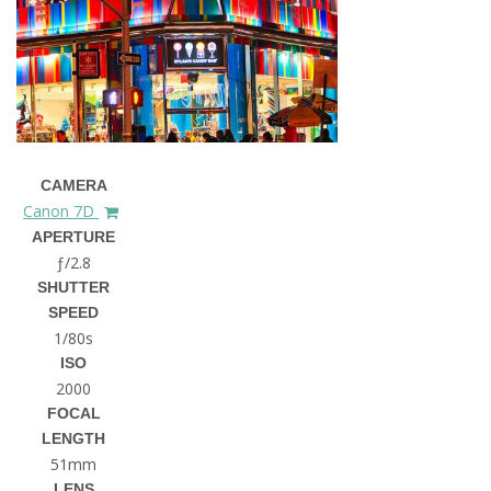
CAMERA
Canon 7D
APERTURE
ƒ/2.8
SHUTTER
SPEED
1/80s
ISO
2000
FOCAL
LENGTH
51mm
LENS