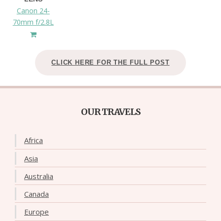
Canon 24-
70mm f/2.8L
CLICK HERE FOR THE FULL POST
OUR TRAVELS
Africa
Asia
Australia
Canada
Europe