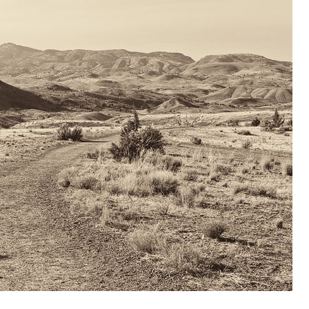
OLUDENIZ BEACH (TURKEY)
BRUSSELS BELGIUM
— TIPS FOR TOURISTS
BEST THINGS TO DO IN
TOP 3 BEST THINGS TO DO
BRUGES, BELGIUM
IN RONDA, SPAIN