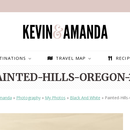
TINATIONS
TRAVEL MAP
RECIP
AINTED-HILLS-OREGON-
Amanda
»
Photography
»
My Photos
»
Black And White
»
Painted-Hill
PARAGLIDING OVER
BEST THINGS TO DO IN