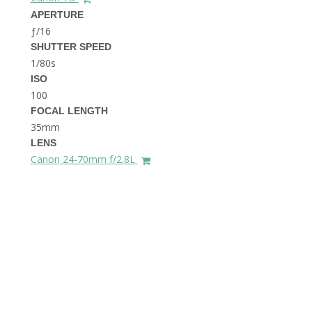
THE DOLOMITES ITALY
APERTURE
ƒ/16
SHUTTER SPEED
1/80s
ISO
100
FOCAL LENGTH
35mm
BEST THINGS TO DO IN
LENS
GHENT BELGIUM
Canon 24-70mm f/2.8L