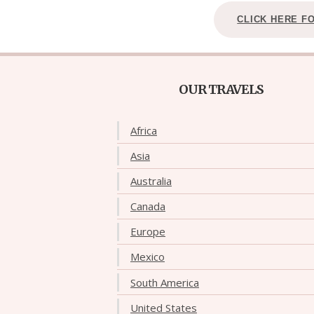
CLICK HERE F
OUR TRAVELS
Africa
Asia
Australia
Canada
Europe
Mexico
South America
United States