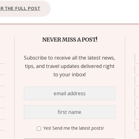
OR THE FULL POST
NEVER MISS A POST!
Subscribe to receive all the latest news,
tips, and travel updates delivered right
to your inbox!
Yes! Send me the latest posts!