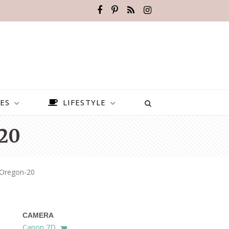
ES
LIFESTYLE
20
s-Oregon-20
CAMERA
BEST PLACES TO VISIT IN
Canon 7D