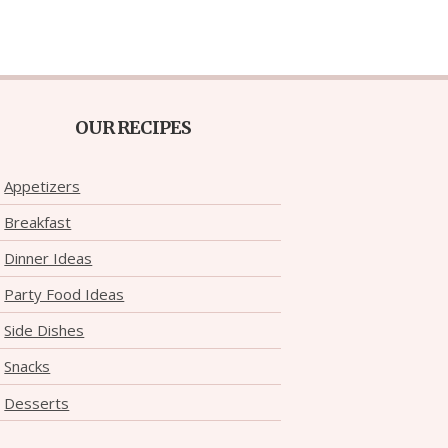
OUR RECIPES
Appetizers
Breakfast
Dinner Ideas
Party Food Ideas
Side Dishes
Snacks
Desserts