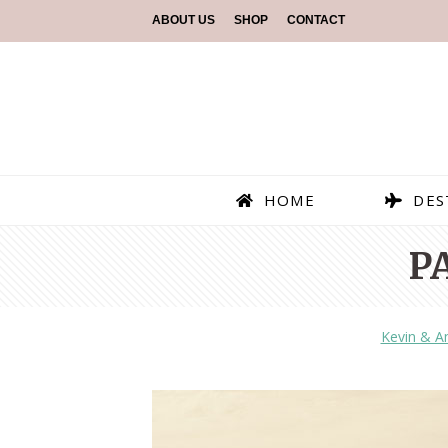
ABOUT US
SHOP
CONTACT
HOME
DES
P
Kevin & 