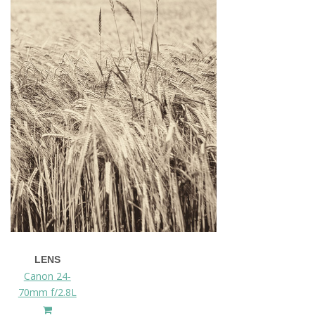
LENS
Canon 24-
70mm f/2.8L