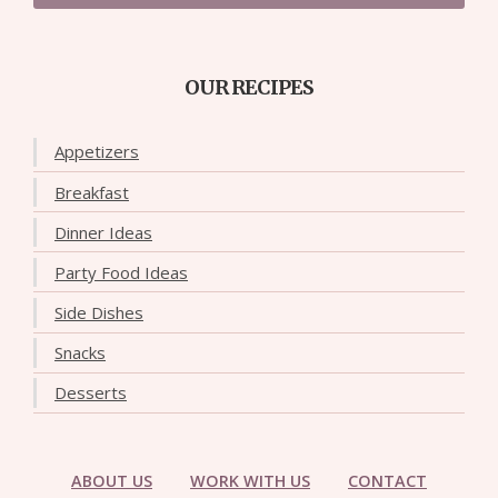
OUR RECIPES
Appetizers
Breakfast
Dinner Ideas
Party Food Ideas
Side Dishes
Snacks
Desserts
ABOUT US
WORK WITH US
CONTACT