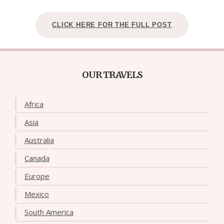
CLICK HERE FOR THE FULL POST
OUR TRAVELS
Africa
Asia
Australia
Canada
Europe
Mexico
South America