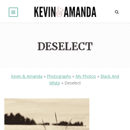
DESELECT
Kevin & Amanda
»
Photography
»
My Photos
»
Black And
White
»
Deselect