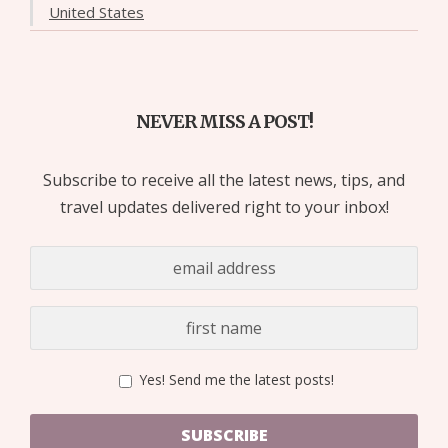
United States
NEVER MISS A POST!
Subscribe to receive all the latest news, tips, and
travel updates delivered right to your inbox!
Yes! Send me the latest posts!
SUBSCRIBE