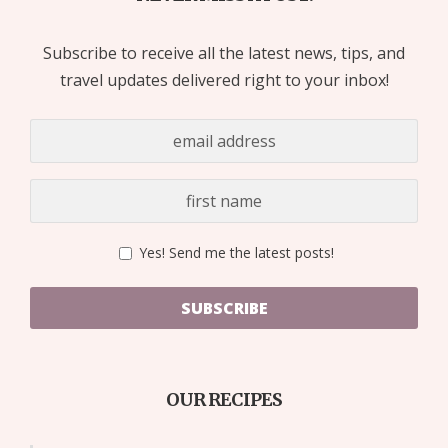
Subscribe to receive all the latest news, tips, and
travel updates delivered right to your inbox!
Yes! Send me the latest posts!
SUBSCRIBE
OUR RECIPES