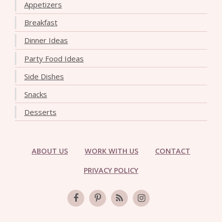
Appetizers
Breakfast
Dinner Ideas
Party Food Ideas
Side Dishes
Snacks
Desserts
ABOUT US
WORK WITH US
CONTACT
PRIVACY POLICY