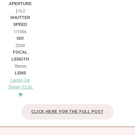
APERTURE
ƒ/3.2
SHUTTER
SPEED
1/100s
ISO
2500
FOCAL
LENGTH
70mm
LENS
Canon 24-
70mm f/2.8L
CLICK HERE FOR THE FULL POST