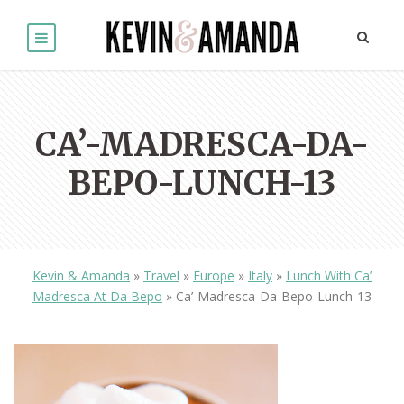
CA’-MADRESCA-DA-
BEPO-LUNCH-13
Kevin & Amanda
»
Travel
»
Europe
»
Italy
»
Lunch With Ca’
Madresca At Da Bepo
»
Ca’-Madresca-Da-Bepo-Lunch-13