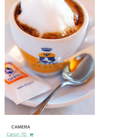
CAMERA
Canon 7D