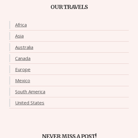
OUR TRAVELS
Africa
Asia
Australia
Canada
Europe
Mexico
South America
United States
NEVER MISS A POST!