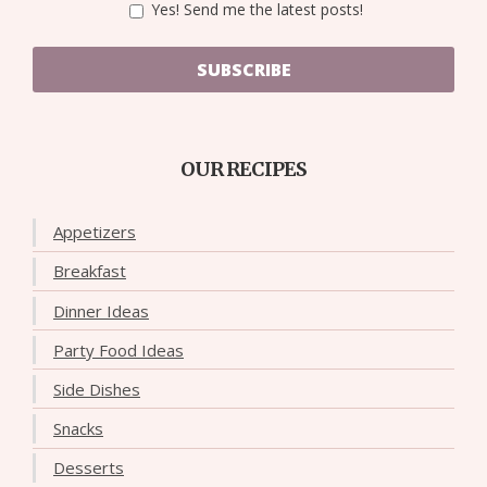
Yes! Send me the latest posts!
SUBSCRIBE
OUR RECIPES
Appetizers
Breakfast
Dinner Ideas
Party Food Ideas
Side Dishes
Snacks
Desserts