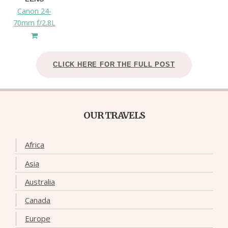
Canon 24-
70mm f/2.8L
CLICK HERE FOR THE FULL POST
OUR TRAVELS
Africa
Asia
Australia
Canada
Europe