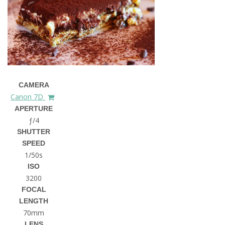
CAMERA
Canon 7D
APERTURE
ƒ/4
SHUTTER
SPEED
1/50s
ISO
3200
FOCAL
LENGTH
70mm
LENS