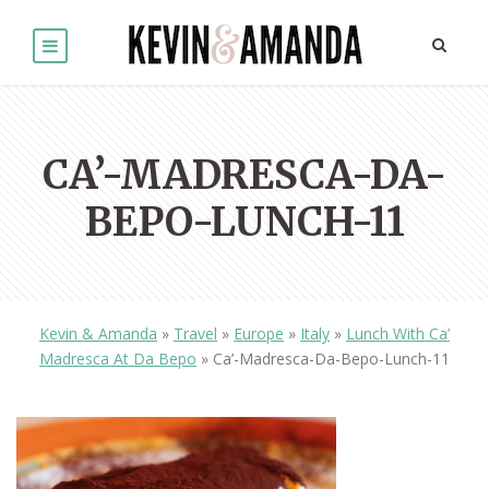
CA’-MADRESCA-DA-
BEPO-LUNCH-11
Kevin & Amanda
»
Travel
»
Europe
»
Italy
»
Lunch With Ca’
Madresca At Da Bepo
»
Ca’-Madresca-Da-Bepo-Lunch-11