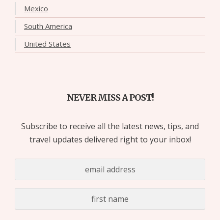
Mexico
South America
United States
NEVER MISS A POST!
Subscribe to receive all the latest news, tips, and
travel updates delivered right to your inbox!