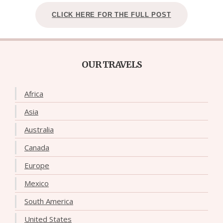
CLICK HERE FOR THE FULL POST
OUR TRAVELS
Africa
Asia
Australia
Canada
Europe
Mexico
South America
United States