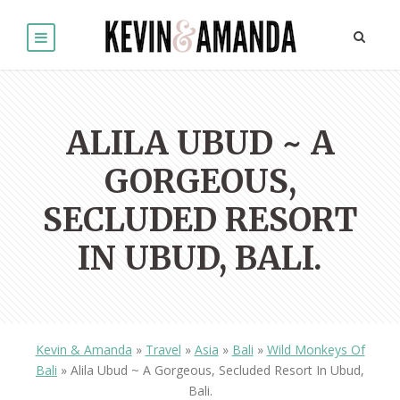
ALILA UBUD ~ A
GORGEOUS,
SECLUDED RESORT
IN UBUD, BALI.
Kevin & Amanda
»
Travel
»
Asia
»
Bali
»
Wild Monkeys Of
Bali
»
Alila Ubud ~ A Gorgeous, Secluded Resort In Ubud,
Bali.