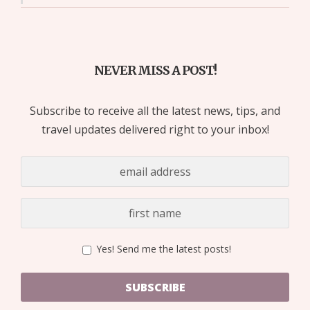
NEVER MISS A POST!
Subscribe to receive all the latest news, tips, and
travel updates delivered right to your inbox!
Yes! Send me the latest posts!
SUBSCRIBE