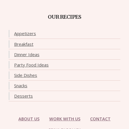
OUR RECIPES
Appetizers
Breakfast
Dinner Ideas
Party Food Ideas
Side Dishes
Snacks
Desserts
ABOUT US
WORK WITH US
CONTACT