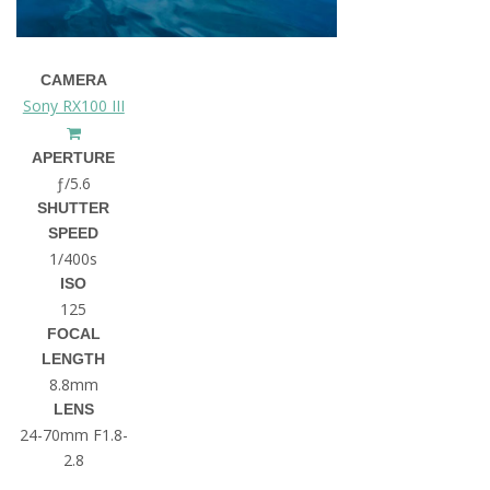
CAMERA
Sony RX100 III
APERTURE
ƒ/5.6
SHUTTER
SPEED
1/400s
ISO
125
FOCAL
LENGTH
8.8mm
LENS
24-70mm F1.8-
2.8