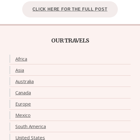
CLICK HERE FOR THE FULL POST
OUR TRAVELS
Africa
Asia
Australia
Canada
Europe
Mexico
South America
United States