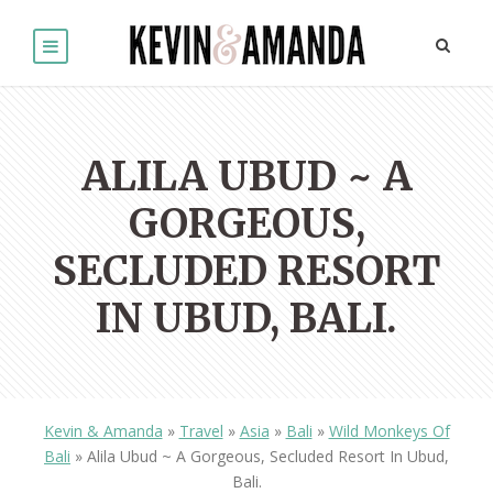
ALILA UBUD ~ A
GORGEOUS,
SECLUDED RESORT
IN UBUD, BALI.
Kevin & Amanda
»
Travel
»
Asia
»
Bali
»
Wild Monkeys Of
Bali
»
Alila Ubud ~ A Gorgeous, Secluded Resort In Ubud,
Bali.