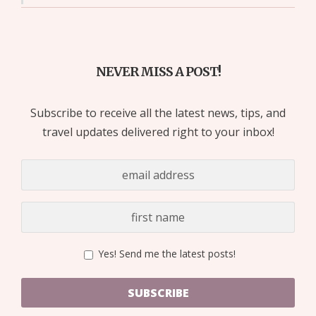
NEVER MISS A POST!
Subscribe to receive all the latest news, tips, and
travel updates delivered right to your inbox!
Yes! Send me the latest posts!
SUBSCRIBE