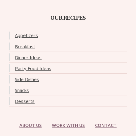
OUR RECIPES
Appetizers
Breakfast
Dinner Ideas
Party Food Ideas
Side Dishes
Snacks
Desserts
ABOUT US
WORK WITH US
CONTACT