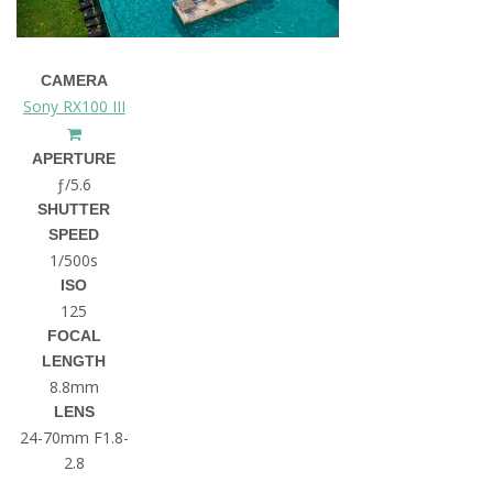
CAMERA
Sony RX100 III
APERTURE
ƒ/5.6
SHUTTER
SPEED
1/500s
ISO
125
FOCAL
LENGTH
8.8mm
LENS
24-70mm F1.8-
2.8