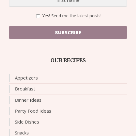
Yes! Send me the latest posts!
SUBSCRIBE
OUR RECIPES
Appetizers
Breakfast
Dinner Ideas
Party Food Ideas
Side Dishes
Snacks