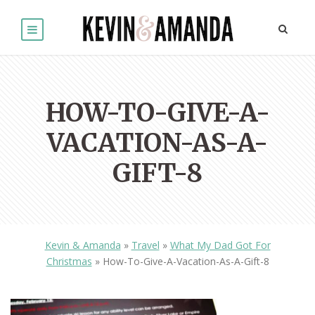
HOW-TO-GIVE-A-
VACATION-AS-A-
GIFT-8
Kevin & Amanda
»
Travel
»
What My Dad Got For
Christmas
»
How-To-Give-A-Vacation-As-A-Gift-8