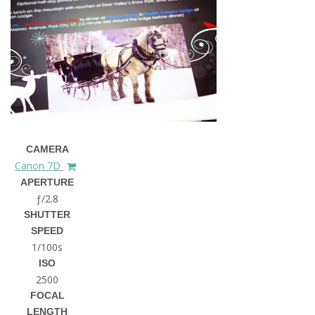
CAMERA
Canon 7D
APERTURE
ƒ/2.8
SHUTTER
SPEED
1/100s
ISO
2500
FOCAL
LENGTH