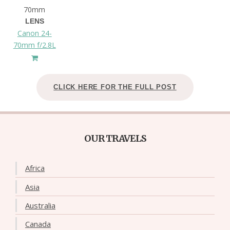
70mm
LENS
Canon 24-
70mm f/2.8L
CLICK HERE FOR THE FULL POST
OUR TRAVELS
Africa
Asia
Australia
Canada