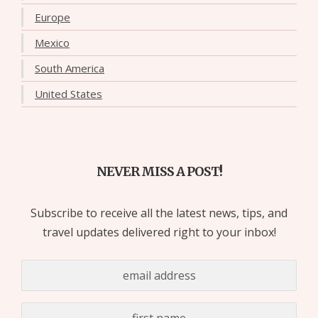
Europe
Mexico
South America
United States
NEVER MISS A POST!
Subscribe to receive all the latest news, tips, and
travel updates delivered right to your inbox!