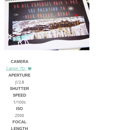
CAMERA
Canon 7D
APERTURE
ƒ/2.8
SHUTTER
SPEED
1/100s
ISO
2500
FOCAL
LENGTH