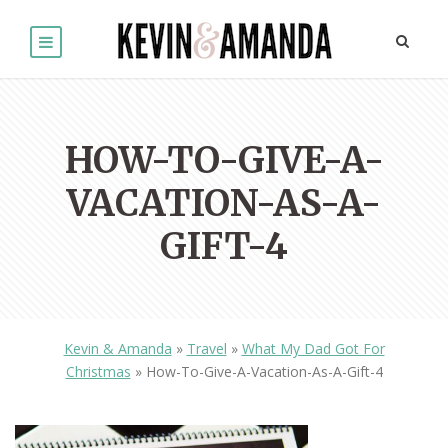
HOW-TO-GIVE-A-
VACATION-AS-A-
GIFT-4
Kevin & Amanda
»
Travel
»
What My Dad Got For
Christmas
»
How-To-Give-A-Vacation-As-A-Gift-4