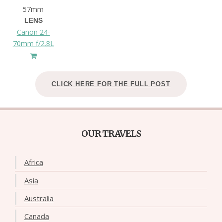
57mm
LENS
Canon 24-
70mm f/2.8L
CLICK HERE FOR THE FULL POST
OUR TRAVELS
Africa
Asia
Australia
Canada