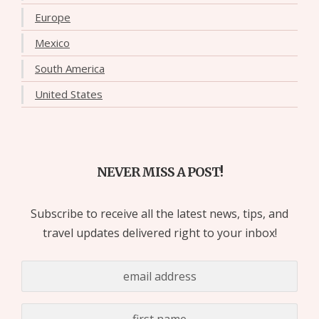
Europe
Mexico
South America
United States
NEVER MISS A POST!
Subscribe to receive all the latest news, tips, and
travel updates delivered right to your inbox!