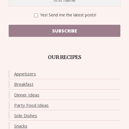
Yes! Send me the latest posts!
SUBSCRIBE
OUR RECIPES
Appetizers
Breakfast
Dinner Ideas
Party Food Ideas
Side Dishes
Snacks