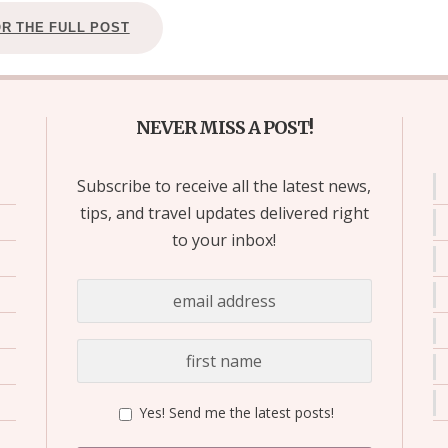
OR THE FULL POST
NEVER MISS A POST!
Subscribe to receive all the latest news,
tips, and travel updates delivered right
to your inbox!
Yes! Send me the latest posts!