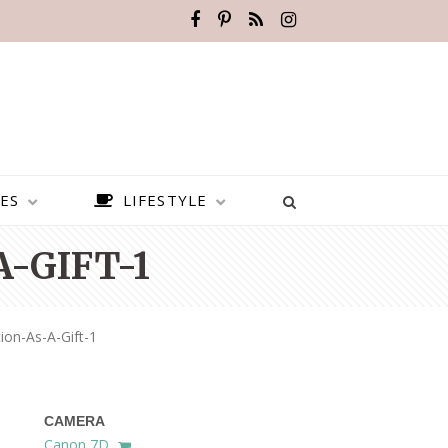
ES
LIFESTYLE
-GIFT-1
on-As-A-Gift-1
CAMERA
BEST PLACES TO VISIT IN
Canon 7D