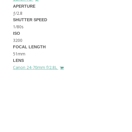
THE DOLOMITES ITALY
APERTURE
ƒ/2.8
SHUTTER SPEED
1/80s
ISO
3200
FOCAL LENGTH
51mm
BEST THINGS TO DO IN
LENS
GHENT BELGIUM
Canon 24-70mm f/2.8L