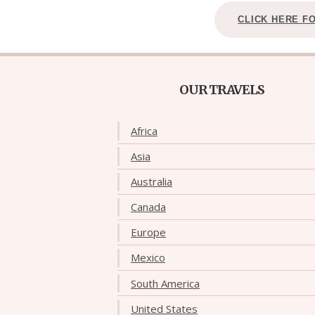
CLICK HERE F
OUR TRAVELS
Africa
Asia
Australia
Canada
Europe
Mexico
South America
United States