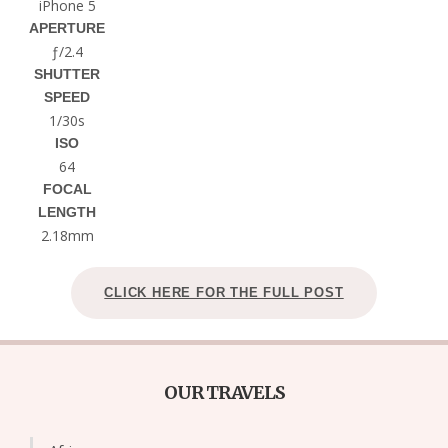
iPhone 5
APERTURE
ƒ/2.4
SHUTTER
SPEED
1/30s
ISO
64
FOCAL
LENGTH
2.18mm
CLICK HERE FOR THE FULL POST
OUR TRAVELS