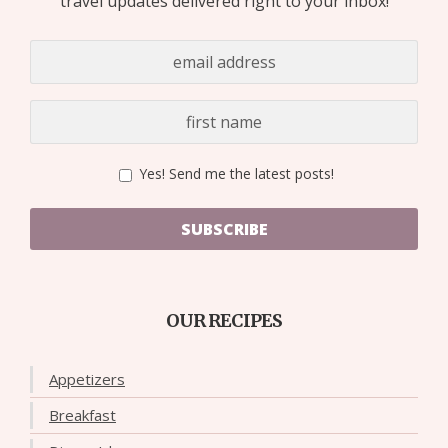
travel updates delivered right to your inbox!
Yes! Send me the latest posts!
SUBSCRIBE
OUR RECIPES
Appetizers
Breakfast