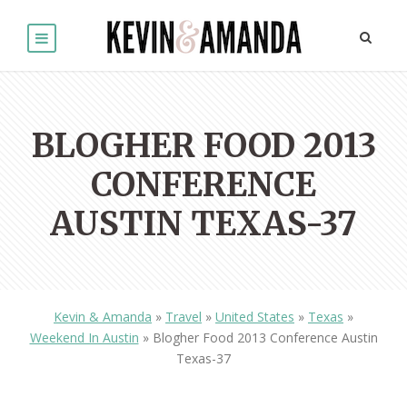
BLOGHER FOOD 2013
CONFERENCE
AUSTIN TEXAS-37
Kevin & Amanda
»
Travel
»
United States
»
Texas
»
Weekend In Austin
»
Blogher Food 2013 Conference Austin
Texas-37