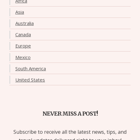
Africa
Asia
Australia
Canada
Europe
Mexico
South America
United States
NEVER MISS A POST!
Subscribe to receive all the latest news, tips, and