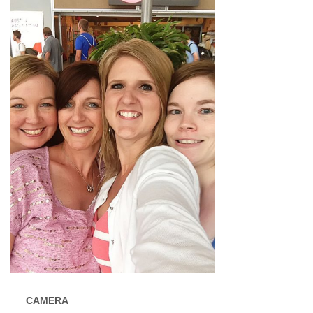
CAMERA