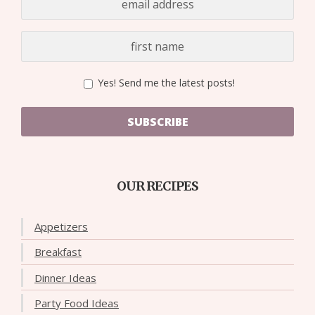
Yes! Send me the latest posts!
SUBSCRIBE
OUR RECIPES
Appetizers
Breakfast
Dinner Ideas
Party Food Ideas