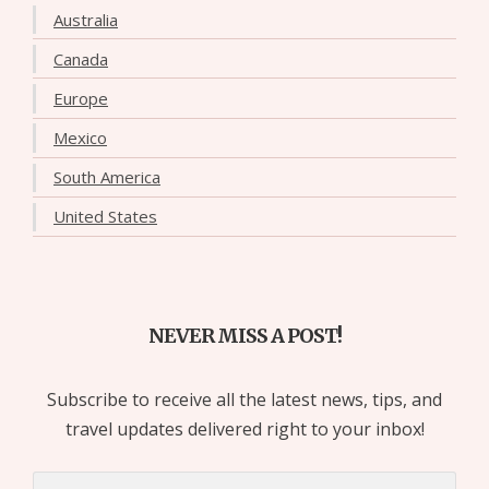
Australia
Canada
Europe
Mexico
South America
United States
NEVER MISS A POST!
Subscribe to receive all the latest news, tips, and
travel updates delivered right to your inbox!