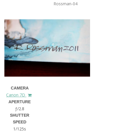
Rossman-04
CAMERA
Canon 7D
APERTURE
ƒ/2.8
SHUTTER
SPEED
1/125s