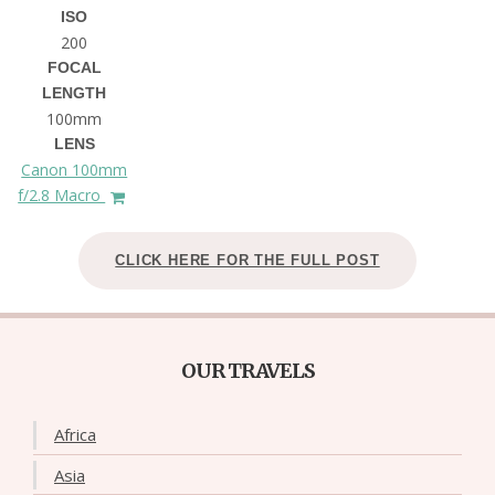
ISO
200
FOCAL
LENGTH
100mm
LENS
Canon 100mm
f/2.8 Macro
CLICK HERE FOR THE FULL POST
OUR TRAVELS
Africa
Asia