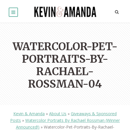
WATERCOLOR-PET-
PORTRAITS-BY-
RACHAEL-
ROSSMAN-04
Kevin & Amanda
»
About Us
»
Giveaways & Sponsored
Posts
»
Watercolor Portraits By Rachael Rossman (Winner
Announced!)
»
Watercolor-Pet-Portraits-By-Rachael-