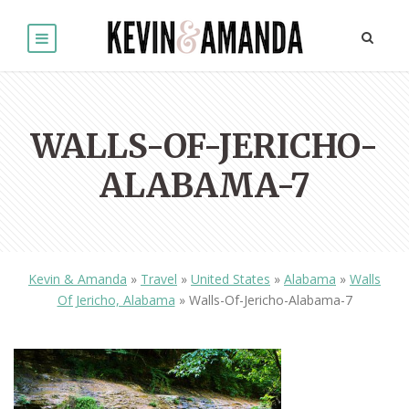
WALLS-OF-JERICHO-
ALABAMA-7
Kevin & Amanda
»
Travel
»
United States
»
Alabama
»
Walls
Of Jericho, Alabama
»
Walls-Of-Jericho-Alabama-7