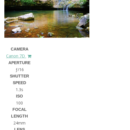
CAMERA
Canon 7D
APERTURE
ƒ/16
SHUTTER
SPEED
1.3s
ISO
100
FOCAL
LENGTH
24mm
LENS