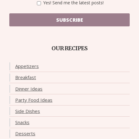
Yes! Send me the latest posts!
SUBSCRIBE
OUR RECIPES
Appetizers
Breakfast
Dinner Ideas
Party Food Ideas
Side Dishes
Snacks
Desserts