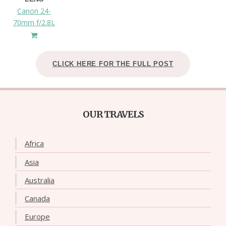
Canon 24-
70mm f/2.8L
CLICK HERE FOR THE FULL POST
OUR TRAVELS
Africa
Asia
Australia
Canada
Europe