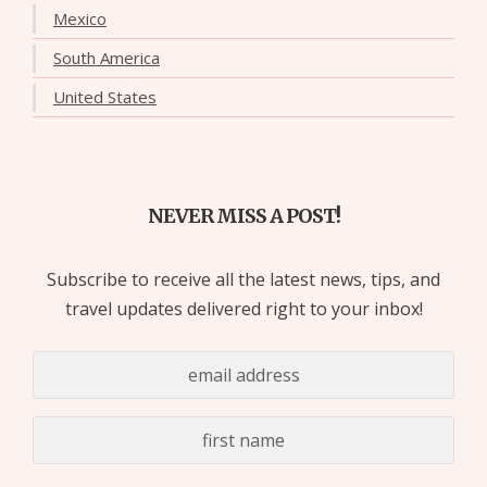
Mexico
South America
United States
NEVER MISS A POST!
Subscribe to receive all the latest news, tips, and
travel updates delivered right to your inbox!