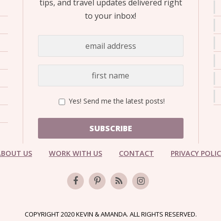
tips, and travel updates delivered right
to your inbox!
Yes! Send me the latest posts!
SUBSCRIBE
ABOUT US
WORK WITH US
CONTACT
PRIVACY POLI
COPYRIGHT 2020 KEVIN & AMANDA. ALL RIGHTS RESERVED.