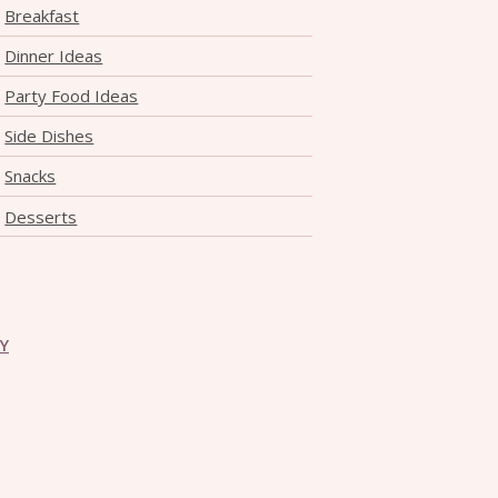
Breakfast
Dinner Ideas
Party Food Ideas
Side Dishes
Snacks
Desserts
CY