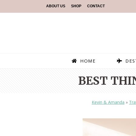
ABOUT US
SHOP
CONTACT
HOME
DES
BEST THI
Kevin & Amanda
»
Tra