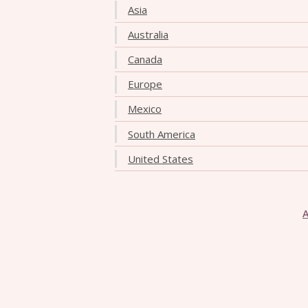
Asia
Australia
Canada
Europe
Mexico
South America
United States