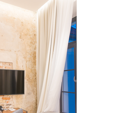
OLUDENIZ BEACH (TURKEY)
BRUSSELS BELGIUM
— TIPS FOR TOURISTS
BEST THINGS TO DO IN
TOP 3 BEST THINGS TO DO
BRUGES, BELGIUM
IN RONDA, SPAIN