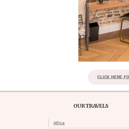
CLICK HERE F
OUR TRAVELS
Africa