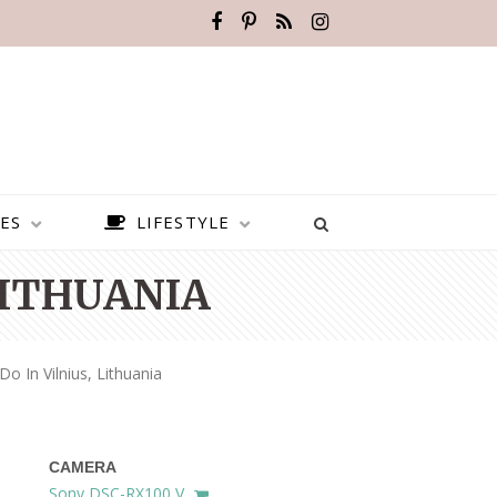
ES
LIFESTYLE
LITHUANIA
o In Vilnius, Lithuania
CAMERA
BEST PLACES TO VISIT IN
Sony DSC-RX100 V