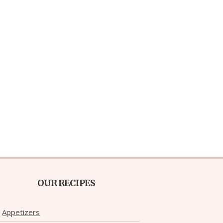
OUR RECIPES
Appetizers