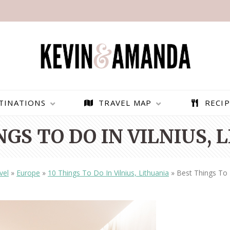
TINATIONS
TRAVEL MAP
RECIP
NGS TO DO IN VILNIUS, 
vel
»
Europe
»
10 Things To Do In Vilnius, Lithuania
»
Best Things To D
PARAGLIDING OVER
BEST THINGS TO DO IN