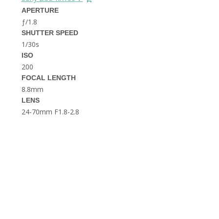
THE DOLOMITES ITALY
APERTURE
ƒ/1.8
SHUTTER SPEED
1/30s
ISO
200
FOCAL LENGTH
8.8mm
BEST THINGS TO DO IN
LENS
GHENT BELGIUM
24-70mm F1.8-2.8