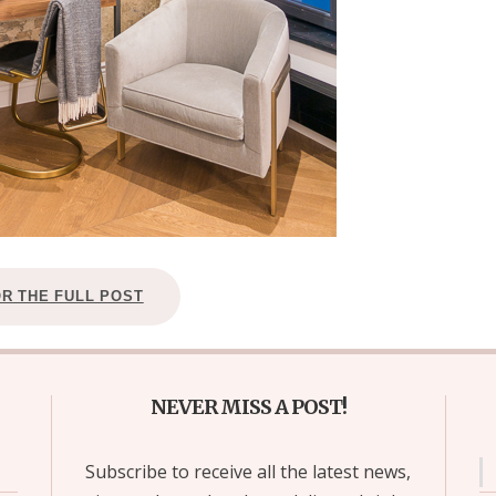
OR THE FULL POST
NEVER MISS A POST!
Subscribe to receive all the latest news,