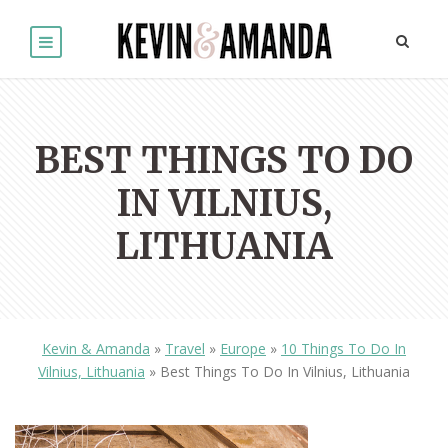
BEST THINGS TO DO
IN VILNIUS,
LITHUANIA
Kevin & Amanda
»
Travel
»
Europe
»
10 Things To Do In
Vilnius, Lithuania
»
Best Things To Do In Vilnius, Lithuania