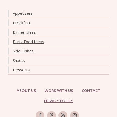
Appetizers
Breakfast
Dinner Ideas
Party Food Ideas
Side Dishes
Snacks
Desserts
ABOUT US
WORK WITH US
CONTACT
PRIVACY POLICY