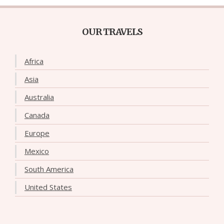
OUR TRAVELS
Africa
Asia
Australia
Canada
Europe
Mexico
South America
United States