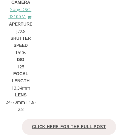
CAMERA
Sony DSC-
RX100 V
APERTURE
ƒ/2.8
SHUTTER
SPEED
1/60s
ISO
125
FOCAL
LENGTH
13.34mm
LENS
24-70mm F1.8-
2.8
CLICK HERE FOR THE FULL POST