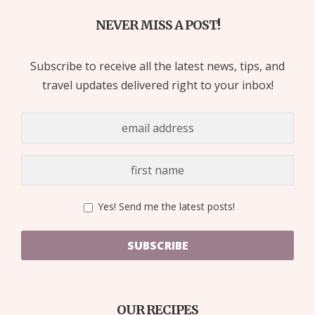
NEVER MISS A POST!
Subscribe to receive all the latest news, tips, and
travel updates delivered right to your inbox!
Yes! Send me the latest posts!
SUBSCRIBE
OUR RECIPES