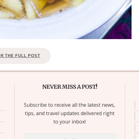
OR THE FULL POST
NEVER MISS A POST!
Subscribe to receive all the latest news,
tips, and travel updates delivered right
to your inbox!