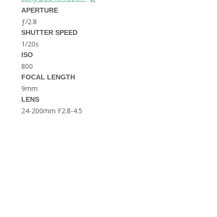
THE DOLOMITES ITALY
APERTURE
ƒ/2.8
SHUTTER SPEED
1/20s
ISO
800
FOCAL LENGTH
9mm
BEST THINGS TO DO IN
LENS
GHENT BELGIUM
24-200mm F2.8-4.5