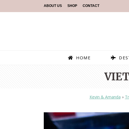
ABOUT US
SHOP
CONTACT
HOME
DES
VIE
Kevin & Amanda
»
Tr