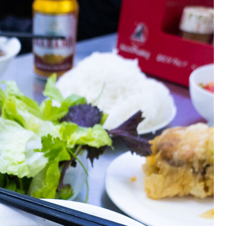
OLUDENIZ BEACH (TURKEY)
BRUSSELS BELGIUM
— TIPS FOR TOURISTS
BEST THINGS TO DO IN
TOP 3 BEST THINGS TO DO
BRUGES, BELGIUM
IN RONDA, SPAIN