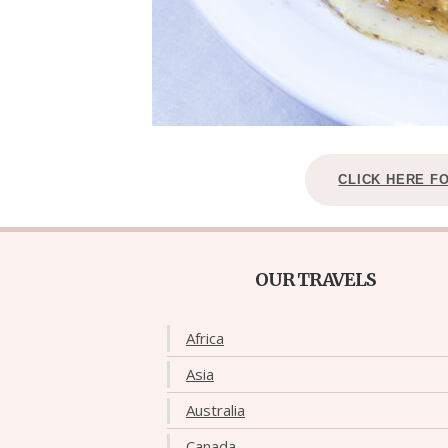
CLICK HERE F
OUR TRAVELS
Africa
Asia
Australia
Canada