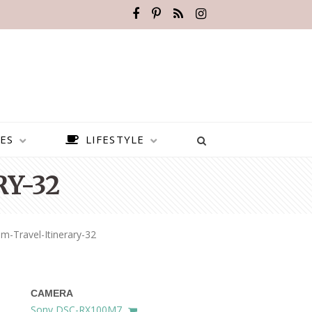
ES
LIFESTYLE
Y-32
m-Travel-Itinerary-32
CAMERA
BEST PLACES TO VISIT IN
Sony DSC-RX100M7