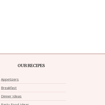
OUR RECIPES
Appetizers
Breakfast
Dinner Ideas
Party Food Ideas