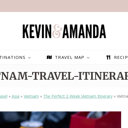
TINATIONS
TRAVEL MAP
RECIP
TNAM-TRAVEL-ITINERAR
avel
»
Asia
»
Vietnam
»
The Perfect 2-Week Vietnam Itinerary
»
Vietna
PARAGLIDING OVER
BEST THINGS TO DO IN