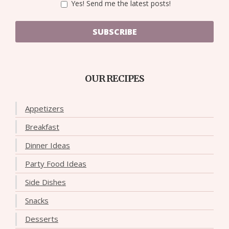
Yes! Send me the latest posts!
SUBSCRIBE
OUR RECIPES
Appetizers
Breakfast
Dinner Ideas
Party Food Ideas
Side Dishes
Snacks
Desserts