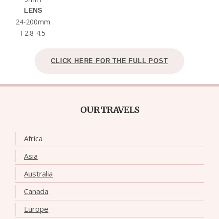
LENS
24-200mm
F2.8-4.5
CLICK HERE FOR THE FULL POST
OUR TRAVELS
Africa
Asia
Australia
Canada
Europe