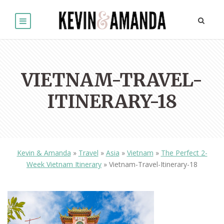
VIETNAM-TRAVEL-
ITINERARY-18
Kevin & Amanda
»
Travel
»
Asia
»
Vietnam
»
The Perfect 2-
Week Vietnam Itinerary
»
Vietnam-Travel-Itinerary-18