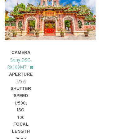
CAMERA
Sony DSC-
RX100M7
APERTURE
ƒ/5.6
SHUTTER
SPEED
1/500s
ISO
100
FOCAL
LENGTH
9mm