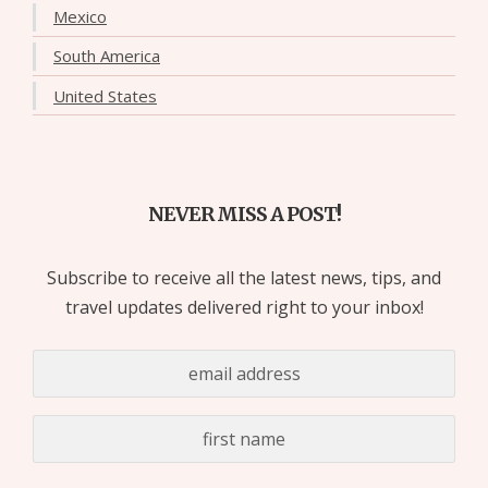
Mexico
South America
United States
NEVER MISS A POST!
Subscribe to receive all the latest news, tips, and
travel updates delivered right to your inbox!