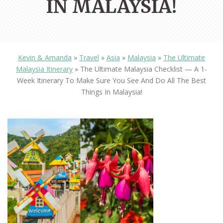
IN MALAYSIA!
Kevin & Amanda
»
Travel
»
Asia
»
Malaysia
»
The Ultimate
Malaysia Itinerary
»
The Ultimate Malaysia Checklist — A 1-
Week Itinerary To Make Sure You See And Do All The Best
Things In Malaysia!