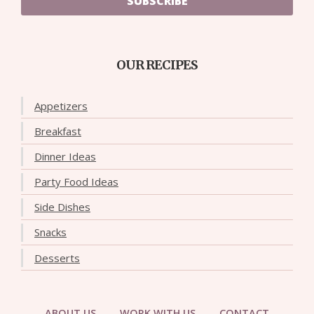
SUBSCRIBE
OUR RECIPES
Appetizers
Breakfast
Dinner Ideas
Party Food Ideas
Side Dishes
Snacks
Desserts
ABOUT US
WORK WITH US
CONTACT