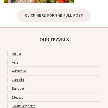
CLICK HERE FOR THE FULL POST
OUR TRAVELS
Africa
Asia
Australia
Canada
Europe
Mexico
South America