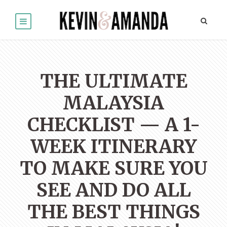
THE ULTIMATE
MALAYSIA
CHECKLIST — A 1-
WEEK ITINERARY
TO MAKE SURE YOU
SEE AND DO ALL
THE BEST THINGS