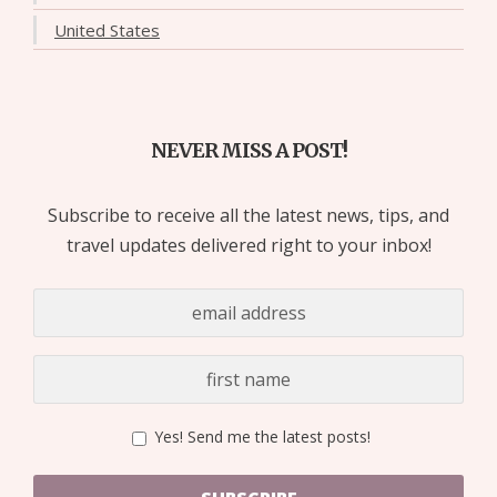
United States
NEVER MISS A POST!
Subscribe to receive all the latest news, tips, and
travel updates delivered right to your inbox!
Yes! Send me the latest posts!