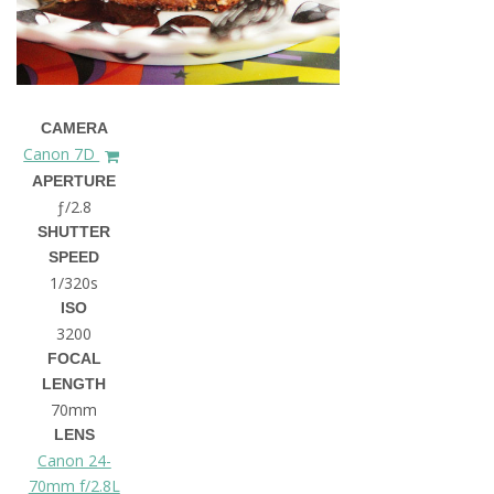
CAMERA
Canon 7D
APERTURE
ƒ/2.8
SHUTTER
SPEED
1/320s
ISO
3200
FOCAL
LENGTH
70mm
LENS
Canon 24-
70mm f/2.8L