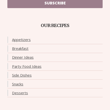
SUBSCRIBE
OUR RECIPES
Appetizers
Breakfast
Dinner Ideas
Party Food Ideas
Side Dishes
Snacks
Desserts