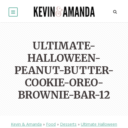
ULTIMATE-
HALLOWEEN-
PEANUT-BUTTER-
COOKIE-OREO-
BROWNIE-BAR-12
Kevin & Amanda
»
Food
»
Desserts
»
Ultimate Halloween