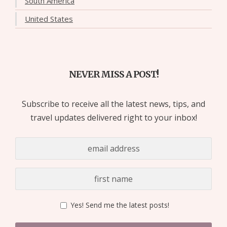
South America
United States
NEVER MISS A POST!
Subscribe to receive all the latest news, tips, and
travel updates delivered right to your inbox!
Yes! Send me the latest posts!