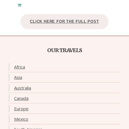
CLICK HERE FOR THE FULL POST
OUR TRAVELS
Africa
Asia
Australia
Canada
Europe
Mexico