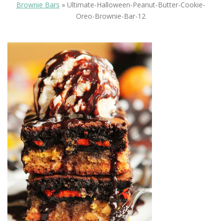
Brownie Bars
»
Ultimate-Halloween-Peanut-Butter-Cookie-
Oreo-Brownie-Bar-12