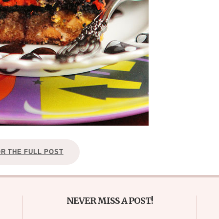
OR THE FULL POST
NEVER MISS A POST!