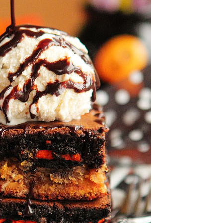
OLUDENIZ BEACH (TURKEY)
BRUSSELS BELGIUM
— TIPS FOR TOURISTS
BEST THINGS TO DO IN
TOP 3 BEST THINGS TO DO
BRUGES, BELGIUM
IN RONDA, SPAIN