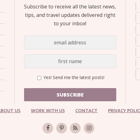
Subscribe to receive all the latest news,
tips, and travel updates delivered right
to your inbox!
Yes! Send me the latest posts!
SUBSCRIBE
ABOUT US
WORK WITH US
CONTACT
PRIVACY POLI