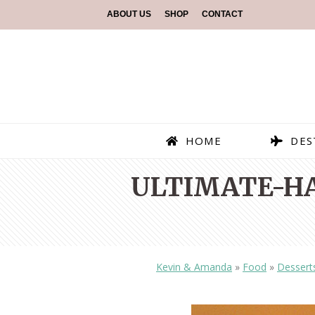
ABOUT US
SHOP
CONTACT
HOME
DES
ULTIMATE-H
Kevin & Amanda
»
Food
»
Dessert