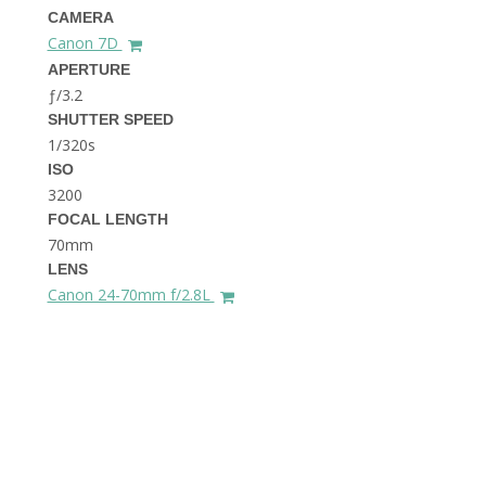
THE DOLOMITES ITALY
CAMERA
Canon 7D
APERTURE
ƒ/3.2
SHUTTER SPEED
1/320s
ISO
3200
FOCAL LENGTH
BEST THINGS TO DO IN
GHENT BELGIUM
70mm
LENS
Canon 24-70mm f/2.8L