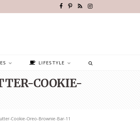
ES
LIFESTYLE
TER-COOKIE-
utter-Cookie-Oreo-Brownie-Bar-11
BEST PLACES TO VISIT IN