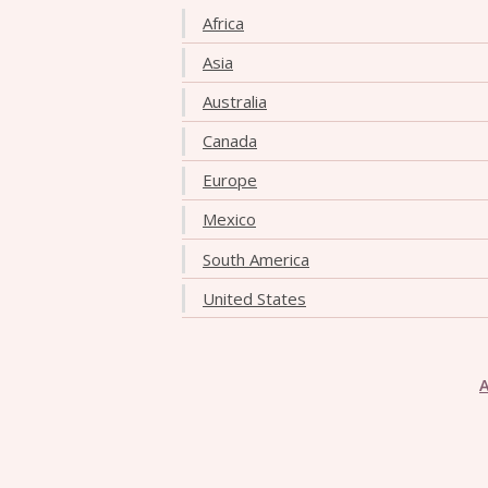
Africa
Asia
Australia
Canada
Europe
Mexico
South America
United States