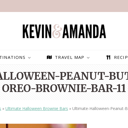
TINATIONS
TRAVEL MAP
RECIP
ALLOWEEN-PEANUT-BUT
OREO-BROWNIE-BAR-11
s
»
Ultimate Halloween Brownie Bars
»
Ultimate-Halloween-Peanut-B
PARAGLIDING OVER
BEST THINGS TO DO IN