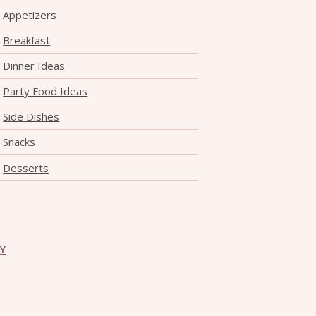
Appetizers
Breakfast
Dinner Ideas
Party Food Ideas
Side Dishes
Snacks
Desserts
CY