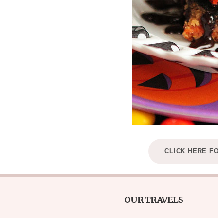
CLICK HERE F
OUR TRAVELS