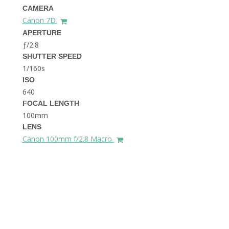
THE DOLOMITES ITALY
CAMERA
Canon 7D
APERTURE
ƒ/2.8
SHUTTER SPEED
1/160s
ISO
640
FOCAL LENGTH
BEST THINGS TO DO IN
GHENT BELGIUM
100mm
LENS
Canon 100mm f/2.8 Macro