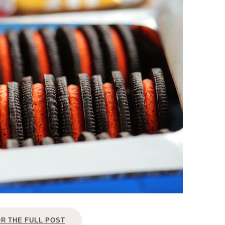
OLUDENIZ BEACH (TURKEY)
BRUSSELS BELGIUM
— TIPS FOR TOURISTS
BEST THINGS TO DO IN
TOP 3 BEST THINGS TO DO
BRUGES, BELGIUM
IN RONDA, SPAIN
OR THE FULL POST