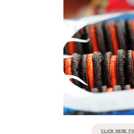
CLICK HERE F