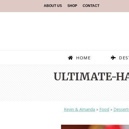
ABOUT US
SHOP
CONTACT
HOME
DES
ULTIMATE-H
Kevin & Amanda
»
Food
»
Dessert