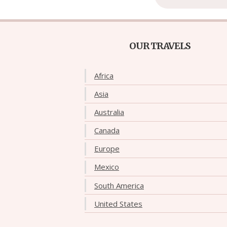
OUR TRAVELS
Africa
Asia
Australia
Canada
Europe
Mexico
South America
United States