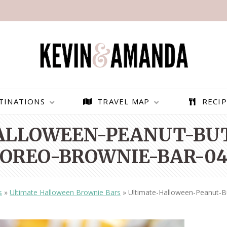
TINATIONS
TRAVEL MAP
RECIP
ALLOWEEN-PEANUT-BUT
OREO-BROWNIE-BAR-0
s
»
Ultimate Halloween Brownie Bars
»
Ultimate-Halloween-Peanut-B
PARAGLIDING OVER
BEST THINGS TO DO IN