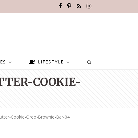
ES
LIFESTYLE
TER-COOKIE-
4
utter-Cookie-Oreo-Brownie-Bar-04
BEST PLACES TO VISIT IN