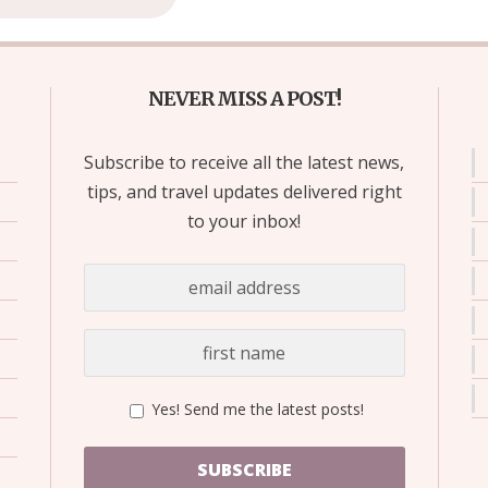
NEVER MISS A POST!
Subscribe to receive all the latest news,
tips, and travel updates delivered right
to your inbox!
Yes! Send me the latest posts!
SUBSCRIBE