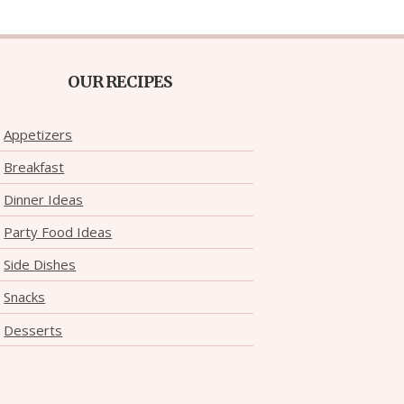
OUR RECIPES
Appetizers
Breakfast
Dinner Ideas
Party Food Ideas
Side Dishes
Snacks
Desserts