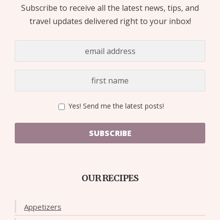
Subscribe to receive all the latest news, tips, and
travel updates delivered right to your inbox!
Yes! Send me the latest posts!
SUBSCRIBE
OUR RECIPES
Appetizers