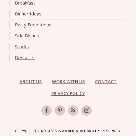
Breakfast
Dinner Ideas
Party Food Ideas
Side Dishes
Snacks
Desserts
ABOUT US
WORK WITH US
CONTACT
PRIVACY POLICY
COPYRIGHT 2020 KEVIN & AMANDA. ALL RIGHTS RESERVED.