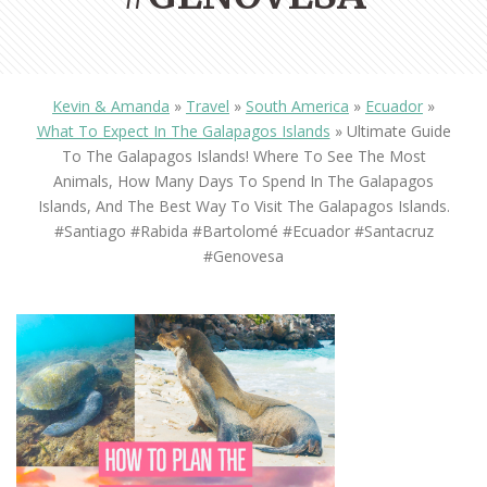
Kevin & Amanda
»
Travel
»
South America
»
Ecuador
»
What To Expect In The Galapagos Islands
»
Ultimate Guide
To The Galapagos Islands! Where To See The Most
Animals, How Many Days To Spend In The Galapagos
Islands, And The Best Way To Visit The Galapagos Islands.
#Santiago #Rabida #Bartolomé #Ecuador #santacruz
#genovesa