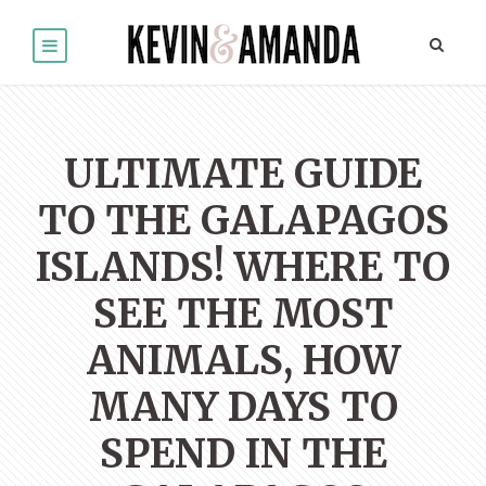
ULTIMATE GUIDE
TO THE GALAPAGOS
ISLANDS! WHERE TO
SEE THE MOST
ANIMALS, HOW
MANY DAYS TO
SPEND IN THE