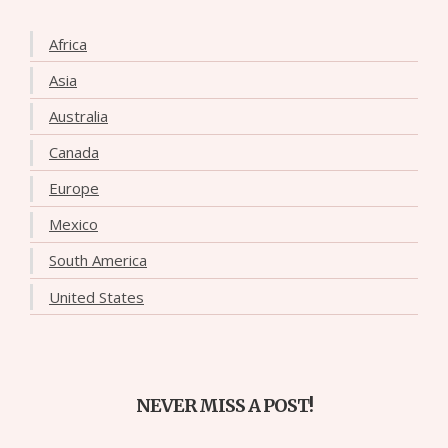
Africa
Asia
Australia
Canada
Europe
Mexico
South America
United States
NEVER MISS A POST!