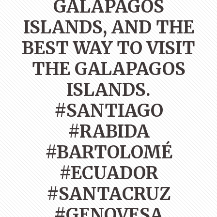
GALAPAGOS
ISLANDS, AND THE
BEST WAY TO VISIT
THE GALAPAGOS
ISLANDS.
#SANTIAGO
#RABIDA
#BARTOLOMÉ
#ECUADOR
#SANTACRUZ
#GENOVESA