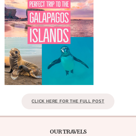
CLICK HERE FOR THE FULL POST
OUR TRAVELS