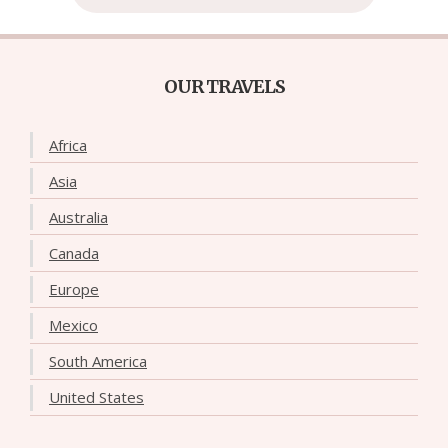
OUR TRAVELS
Africa
Asia
Australia
Canada
Europe
Mexico
South America
United States