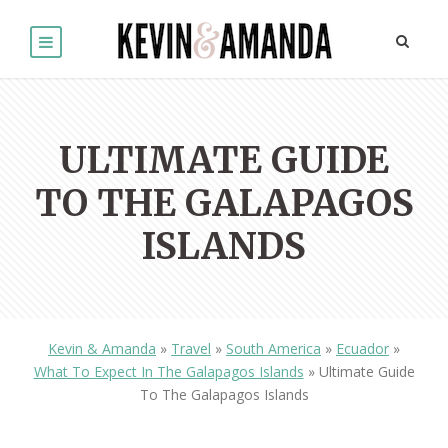
ULTIMATE GUIDE
TO THE GALAPAGOS
ISLANDS
Kevin & Amanda
»
Travel
»
South America
»
Ecuador
»
What To Expect In The Galapagos Islands
»
Ultimate Guide
To The Galapagos Islands