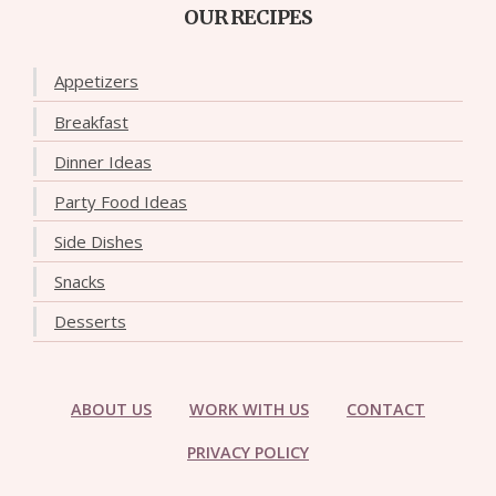
OUR RECIPES
Appetizers
Breakfast
Dinner Ideas
Party Food Ideas
Side Dishes
Snacks
Desserts
ABOUT US
WORK WITH US
CONTACT
PRIVACY POLICY