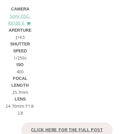
CAMERA
Sony DSC-
RX100 V
APERTURE
ƒ/4.5
SHUTTER
SPEED
1/250s
ISO
400
FOCAL
LENGTH
25.7mm
LENS
24-70mm F1.8-
2.8
CLICK HERE FOR THE FULL POST