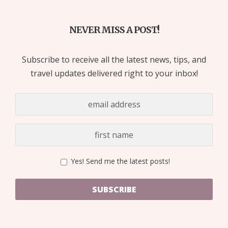
NEVER MISS A POST!
Subscribe to receive all the latest news, tips, and
travel updates delivered right to your inbox!
Yes! Send me the latest posts!
SUBSCRIBE